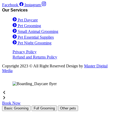
Facebook
Instagram
Our Services
Pet Daycare
Pet Grooming
Small Animal Grooming
Pet Essential Supplies
Pet Night Grooming
Privacy Policy
Refund and Returns Policy
Copyright 2023 © All Right Reserved Design by
Master Digital
Media
Book Now
Basic Grooming
Full Grooming
Other pets