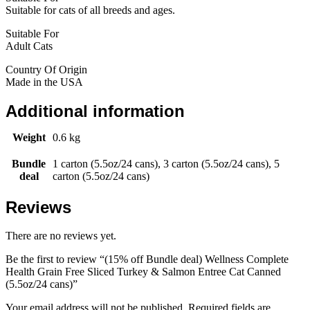
Suitable for cats of all breeds and ages.
Suitable For
Adult Cats
Country Of Origin
Made in the USA
Additional information
Weight
0.6 kg
Bundle
1 carton (5.5oz/24 cans), 3 carton (5.5oz/24 cans), 5
deal
carton (5.5oz/24 cans)
Reviews
There are no reviews yet.
Be the first to review “(15% off Bundle deal) Wellness Complete
Health Grain Free Sliced Turkey & Salmon Entree Cat Canned
(5.5oz/24 cans)”
Your email address will not be published.
Required fields are