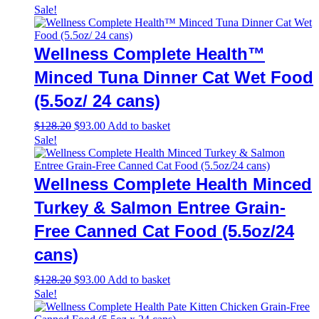
Sale!
Wellness Complete Health™
Minced Tuna Dinner Cat Wet Food
(5.5oz/ 24 cans)
Original
Current
$
128.20
$
93.00
Add to basket
price
price
Sale!
was:
is:
$128.20.
$93.00.
Wellness Complete Health Minced
Turkey & Salmon Entree Grain-
Free Canned Cat Food (5.5oz/24
cans)
Original
Current
$
128.20
$
93.00
Add to basket
price
price
Sale!
was:
is:
$128.20.
$93.00.