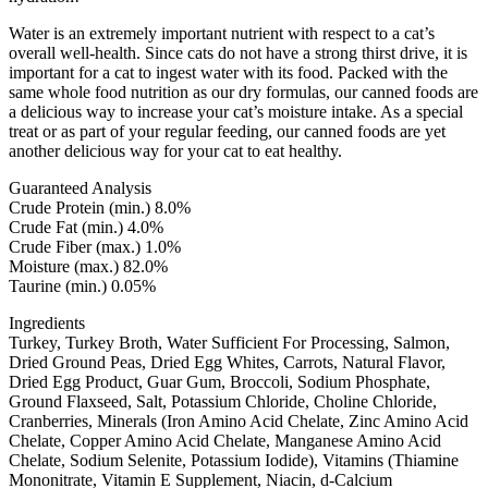
Water is an extremely important nutrient with respect to a cat’s
overall well-health. Since cats do not have a strong thirst drive, it is
important for a cat to ingest water with its food. Packed with the
same whole food nutrition as our dry formulas, our canned foods are
a delicious way to increase your cat’s moisture intake. As a special
treat or as part of your regular feeding, our canned foods are yet
another delicious way for your cat to eat healthy.
Guaranteed Analysis
Crude Protein (min.) 8.0%
Crude Fat (min.) 4.0%
Crude Fiber (max.) 1.0%
Moisture (max.) 82.0%
Taurine (min.) 0.05%
Ingredients
Turkey, Turkey Broth, Water Sufficient For Processing, Salmon,
Dried Ground Peas, Dried Egg Whites, Carrots, Natural Flavor,
Dried Egg Product, Guar Gum, Broccoli, Sodium Phosphate,
Ground Flaxseed, Salt, Potassium Chloride, Choline Chloride,
Cranberries, Minerals (Iron Amino Acid Chelate, Zinc Amino Acid
Chelate, Copper Amino Acid Chelate, Manganese Amino Acid
Chelate, Sodium Selenite, Potassium Iodide), Vitamins (Thiamine
Mononitrate, Vitamin E Supplement, Niacin, d-Calcium