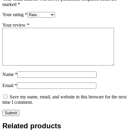
marked
*
Your rating
*
Your review
*
Name
*
Email
*
Save my name, email, and website in this browser for the next
time I comment.
Related products