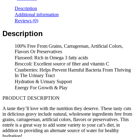
Wellness
Complete
Description
Health
Additional information
Grain
Reviews (0)
Free
Sliced
Description
Turkey
&
Salmon
100% Free From Grains, Carrageenan, Artificial Colors,
Entree
Flavors Or Preservatives
Cat
Flaxseed: Rich in Omega 3 fatty acids
Canned
Broccoli: Excellent source of fiber and vitamin C
(5.5oz/24
Cranberries: Helps Prevent Harmful Bacteria From Thriving
cans)
In The Urinary Tract
quantity
Hydration & Urinary Support
Energy For Growth & Play
PRODUCT DESCRIPTION
A taste they’ll love with the nutrition they deserve. These tasty cuts
in delicious gravy include natural, wholesome ingredients free from
grains, carrageenan, artificial colors, flavors or preservatives. This
entrée is a great way to add some variety to your cat’s diet, in
addition to providing an alternate source of water for healthy
hydration!