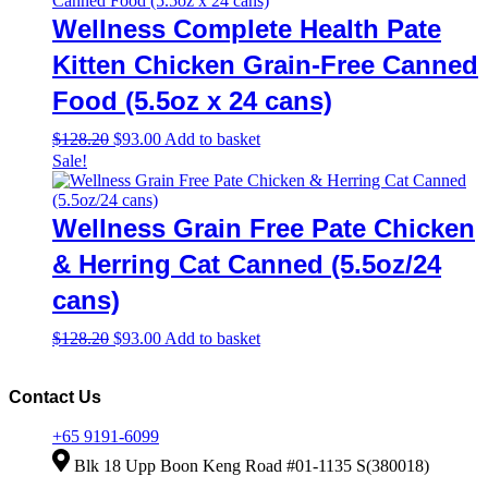
Wellness Complete Health Pate
Kitten Chicken Grain-Free Canned
Food (5.5oz x 24 cans)
Original
Current
$
128.20
$
93.00
Add to basket
price
price
Sale!
was:
is:
$128.20.
$93.00.
Wellness Grain Free Pate Chicken
& Herring Cat Canned (5.5oz/24
cans)
Original
Current
$
128.20
$
93.00
Add to basket
price
price
was:
is:
$128.20.
$93.00.
Contact Us
+65 9191-6099
Blk 18 Upp Boon Keng Road #01-1135 S(380018)