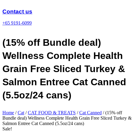
Skip
to
Contact us
content
+65 9191-6099
(15% off Bundle deal)
Wellness Complete Health
Grain Free Sliced Turkey &
Salmon Entree Cat Canned
(5.5oz/24 cans)
Home
/
Cat
/
CAT FOOD & TREATS
/
Cat Canned
/ (15% off
Bundle deal) Wellness Complete Health Grain Free Sliced Turkey &
Salmon Entree Cat Canned (5.5oz/24 cans)
Sale!