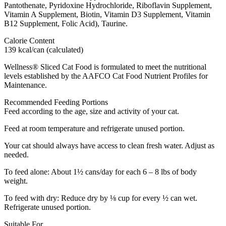
Pantothenate, Pyridoxine Hydrochloride, Riboflavin Supplement,
Vitamin A Supplement, Biotin, Vitamin D3 Supplement, Vitamin
B12 Supplement, Folic Acid), Taurine.
Calorie Content
139 kcal/can (calculated)
Wellness® Sliced Cat Food is formulated to meet the nutritional
levels established by the AAFCO Cat Food Nutrient Profiles for
Maintenance.
Recommended Feeding Portions
Feed according to the age, size and activity of your cat.
Feed at room temperature and refrigerate unused portion.
Your cat should always have access to clean fresh water. Adjust as
needed.
To feed alone: About 1½ cans/day for each 6 – 8 lbs of body
weight.
To feed with dry: Reduce dry by ⅛ cup for every ½ can wet.
Refrigerate unused portion.
Suitable For