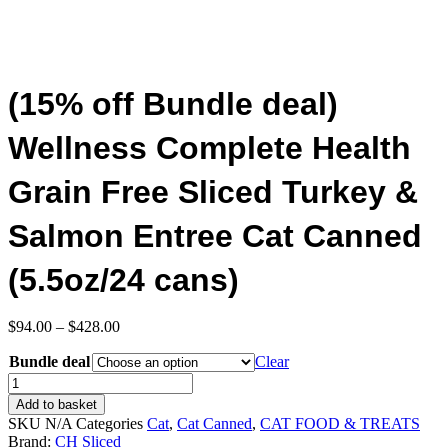
(15% off Bundle deal)
Wellness Complete Health
Grain Free Sliced Turkey &
Salmon Entree Cat Canned
(5.5oz/24 cans)
Price
$
94.00
–
$
428.00
range:
Bundle deal
$94.00
Clear
through
(15%
$428.00
off
Add to basket
Bundle
SKU
N/A
Categories
Cat
,
Cat Canned
,
CAT FOOD & TREATS
deal)
Brand:
CH Sliced