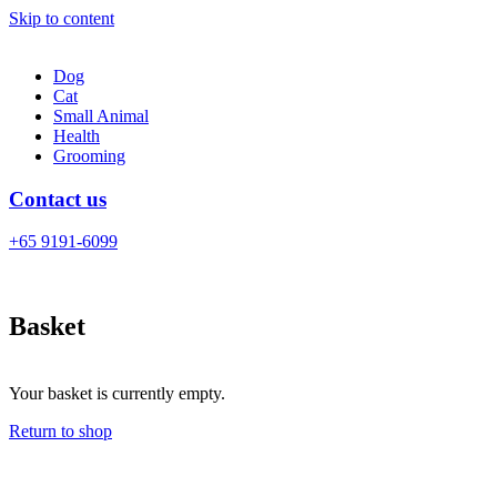
Skip to content
Dog
Cat
Small Animal
Health
Grooming
Contact us
+65 9191-6099
Basket
Your basket is currently empty.
Return to shop