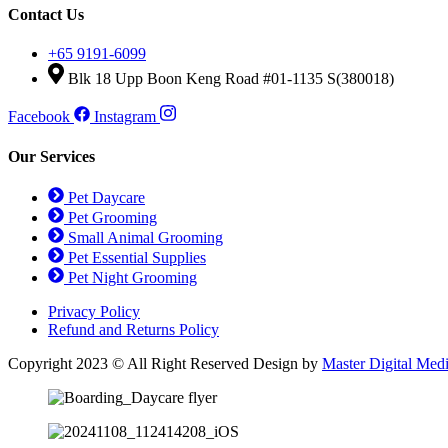
Contact Us
+65 9191-6099
Blk 18 Upp Boon Keng Road #01-1135 S(380018)
Facebook
Instagram
Our Services
Pet Daycare
Pet Grooming
Small Animal Grooming
Pet Essential Supplies
Pet Night Grooming
Privacy Policy
Refund and Returns Policy
Copyright 2023 © All Right Reserved Design by
Master Digital Med