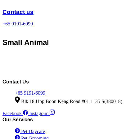
Skip
to
Contact us
content
+65 9191-6099
Small Animal
Contact Us
+65 9191-6099
Blk 18 Upp Boon Keng Road #01-1135 S(380018)
Facebook
Instagram
Our Services
Pet Daycare
Pet Grooming