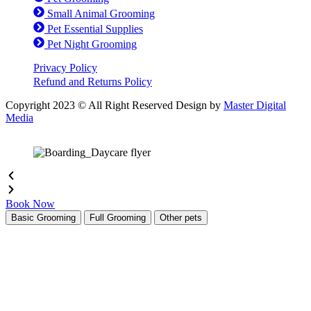
Small Animal Grooming
Pet Essential Supplies
Pet Night Grooming
Privacy Policy
Refund and Returns Policy
Copyright 2023 © All Right Reserved Design by
Master Digital
Media
Book Now
Basic Grooming
Full Grooming
Other pets