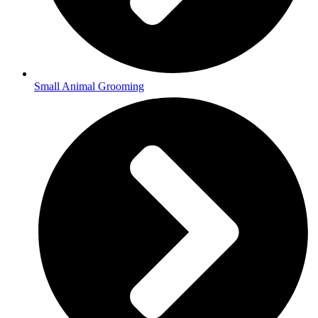
Small Animal Grooming