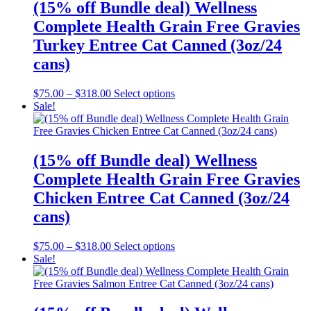
(15% off Bundle deal) Wellness
Complete Health Grain Free Gravies
Turkey Entree Cat Canned (3oz/24
cans)
Price
This
$
75.00
–
$
318.00
Select options
range:
product
Sale!
$75.00
has
through
multiple
$318.00
variants.
The
(15% off Bundle deal) Wellness
options
Complete Health Grain Free Gravies
may
be
Chicken Entree Cat Canned (3oz/24
chosen
cans)
on
the
product
Price
This
$
75.00
–
$
318.00
Select options
page
range:
product
Sale!
$75.00
has
through
multiple
$318.00
variants.
The