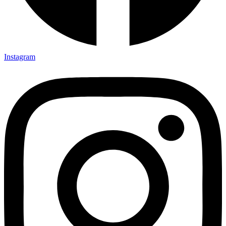
Instagram