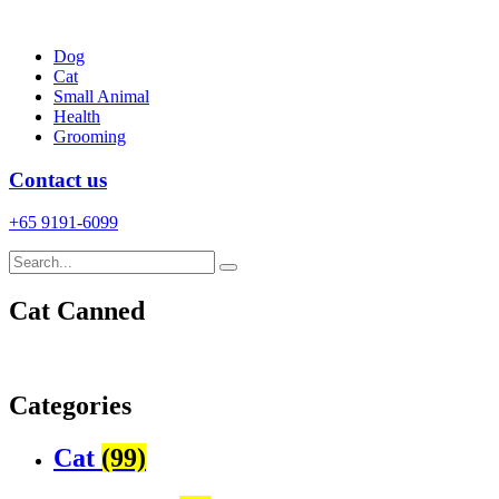
Skip
to
Dog
content
Cat
Small Animal
Health
Grooming
Contact us
+65 9191-6099
Cat Canned
Categories
Cat
(99)