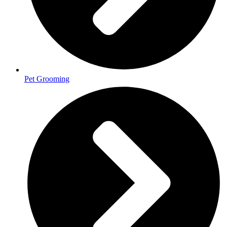
Pet Grooming