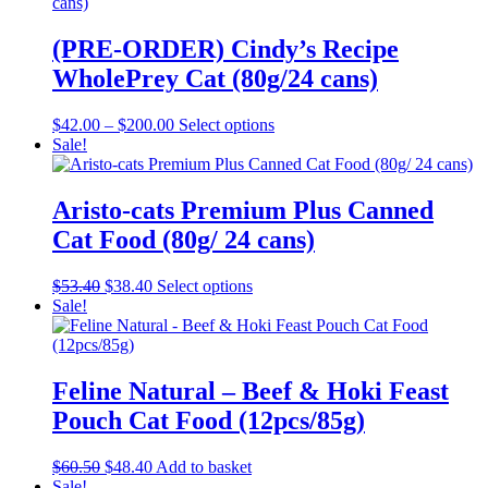
multiple
page
variants.
The
(PRE-ORDER) Cindy’s Recipe
options
WholePrey Cat (80g/24 cans)
may
be
chosen
Price
This
$
42.00
–
$
200.00
Select options
on
range:
product
Sale!
the
$42.00
has
product
through
multiple
page
$200.00
variants.
Aristo-cats Premium Plus Canned
The
Cat Food (80g/ 24 cans)
options
may
be
Original
Current
This
$
53.40
$
38.40
Select options
chosen
price
price
product
Sale!
on
was:
is:
has
the
$53.40.
$38.40.
multiple
product
variants.
page
The
Feline Natural – Beef & Hoki Feast
options
Pouch Cat Food (12pcs/85g)
may
be
chosen
Original
Current
$
60.50
$
48.40
Add to basket
on
price
price
Sale!