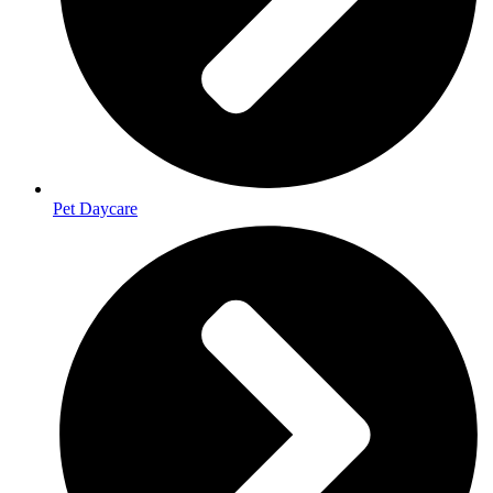
Pet Daycare