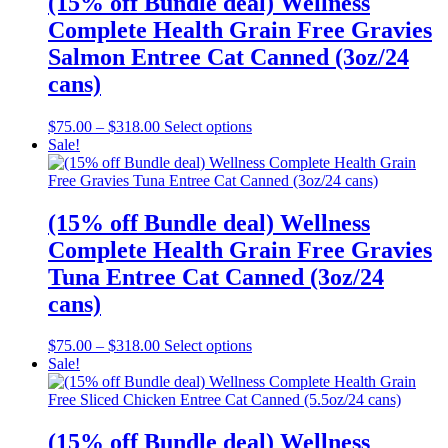
(15% off Bundle deal) Wellness
options
Complete Health Grain Free Gravies
may
be
Salmon Entree Cat Canned (3oz/24
chosen
cans)
on
the
product
Price
This
$
75.00
–
$
318.00
Select options
page
range:
product
Sale!
$75.00
has
through
multiple
$318.00
variants.
The
(15% off Bundle deal) Wellness
options
Complete Health Grain Free Gravies
may
be
Tuna Entree Cat Canned (3oz/24
chosen
cans)
on
the
product
Price
This
$
75.00
–
$
318.00
Select options
page
range:
product
Sale!
$75.00
has
through
multiple
$318.00
variants.
The
(15% off Bundle deal) Wellness