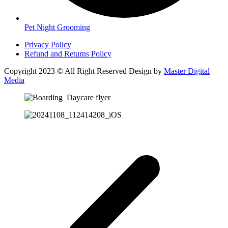
Pet Night Grooming
Privacy Policy
Refund and Returns Policy
Copyright 2023 © All Right Reserved Design by
Master Digital
Media