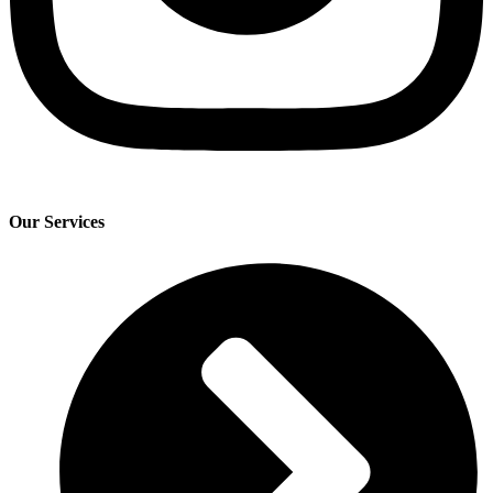
Our Services