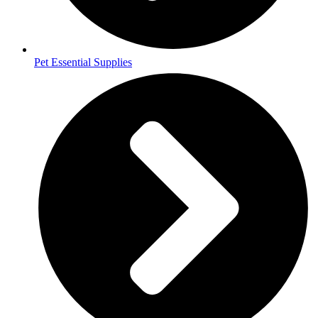
Pet Essential Supplies