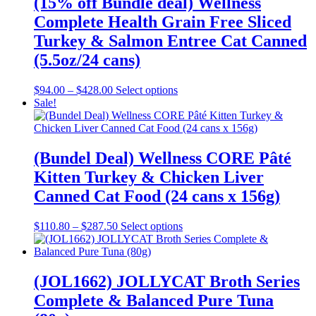
(15% off Bundle deal) Wellness
may
Complete Health Grain Free Sliced
be
chosen
Turkey & Salmon Entree Cat Canned
on
(5.5oz/24 cans)
the
product
page
Price
This
$
94.00
–
$
428.00
Select options
range:
product
Sale!
$94.00
has
through
multiple
$428.00
variants.
The
(Bundel Deal) Wellness CORE Pâté
options
Kitten Turkey & Chicken Liver
may
be
Canned Cat Food (24 cans x 156g)
chosen
on
Price
This
$
110.80
–
$
287.50
Select options
the
range:
product
product
$110.80
has
page
through
multiple
$287.50
variants.
(JOL1662) JOLLYCAT Broth Series
The
Complete & Balanced Pure Tuna
options
may