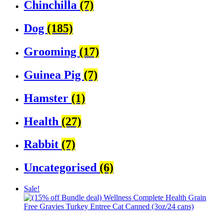
Chinchilla
(7)
Dog
(185)
Grooming
(17)
Guinea Pig
(7)
Hamster
(1)
Health
(27)
Rabbit
(7)
Uncategorised
(6)
Sale!