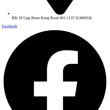
Blk 18 Upp Boon Keng Road #01-1135 S(380018)
Facebook