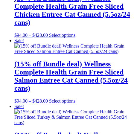
options
Complete Health Grain Free Sliced
may
be
Chicken Entree Cat Canned (5.5oz/24
chosen
cans)
on
the
product
Price
This
$
94.00
–
$
428.00
Select options
page
range:
product
Sale!
$94.00
has
through
multiple
$428.00
variants.
The
(15% off Bundle deal) Wellness
options
Complete Health Grain Free Sliced
may
be
Salmon Entree Cat Canned (5.5oz/24
chosen
cans)
on
the
product
Price
This
$
94.00
–
$
428.00
Select options
page
range:
product
Sale!
$94.00
has
through
multiple
$428.00
variants.
The
options