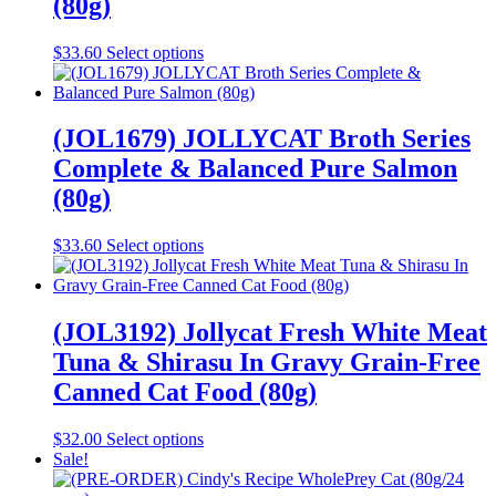
(80g)
be
chosen
This
$
33.60
Select options
on
product
the
has
product
multiple
page
variants.
(JOL1679) JOLLYCAT Broth Series
The
Complete & Balanced Pure Salmon
options
may
(80g)
be
chosen
This
$
33.60
Select options
on
product
the
has
product
multiple
page
variants.
(JOL3192) Jollycat Fresh White Meat
The
Tuna & Shirasu In Gravy Grain-Free
options
may
Canned Cat Food (80g)
be
chosen
This
$
32.00
Select options
on
product
Sale!
the
has
product