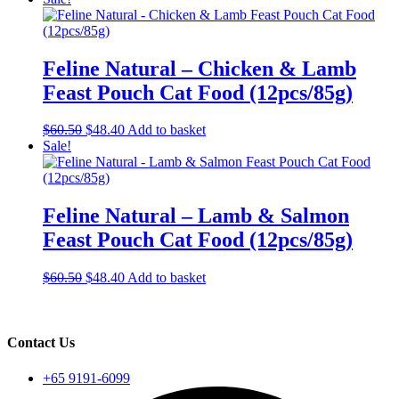
the
was:
is:
product
$60.50.
$48.40.
page
Feline Natural – Chicken & Lamb
Feast Pouch Cat Food (12pcs/85g)
Original
Current
$
60.50
$
48.40
Add to basket
price
price
Sale!
was:
is:
$60.50.
$48.40.
Feline Natural – Lamb & Salmon
Feast Pouch Cat Food (12pcs/85g)
Original
Current
$
60.50
$
48.40
Add to basket
price
price
was:
is:
$60.50.
$48.40.
Contact Us
+65 9191-6099