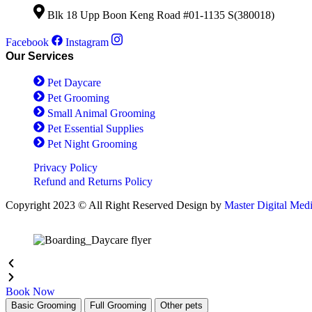
on
options
the
Blk 18 Upp Boon Keng Road #01-1135 S(380018)
may
product
be
page
Facebook
Instagram
chosen
Our Services
on
the
Pet Daycare
product
page
Pet Grooming
Small Animal Grooming
Pet Essential Supplies
Pet Night Grooming
Privacy Policy
Refund and Returns Policy
Copyright 2023 © All Right Reserved Design by
Master Digital Med
Book Now
Basic Grooming
Full Grooming
Other pets