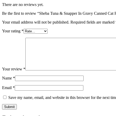
There are no reviews yet.
Be the first to review “Sheba Tuna & Snapper In Gravy Canned Cat 
Your email address will not be published.
Required fields are marked
Your rating
*
Your review
*
Name
*
Email
*
Save my name, email, and website in this browser for the next ti