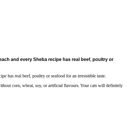
 each and every Sheba recipe has real beef, poultry or
e has real beef, poultry or seafood for an irresistible taste.
out corn, wheat, soy, or artificial flavours. Your cats will definitely