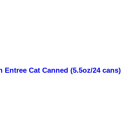
n Entree Cat Canned (5.5oz/24 cans)