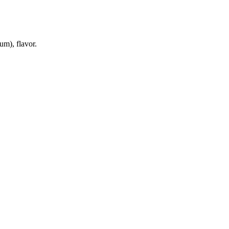
um), flavor.