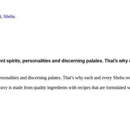
t
,
Sheba
t spirits, personalities and discerning palates. That’s why
rsonalities and discerning palates. That’s why each and every Sheba recip
vy is made from quality ingredients with recipes that are formulated with