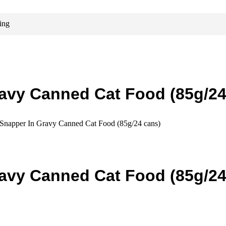
ing
avy Canned Cat Food (85g/24
Snapper In Gravy Canned Cat Food (85g/24 cans)
avy Canned Cat Food (85g/24