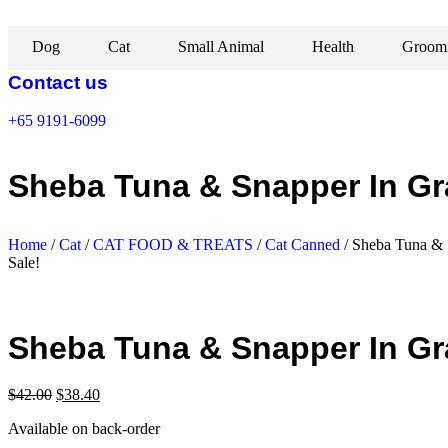
Skip
to
Dog
Cat
Small Animal
Health
Groom
content
Contact us
+65 9191-6099
Sheba Tuna & Snapper In Gr
Home
/
Cat
/
CAT FOOD & TREATS
/
Cat Canned
/ Sheba Tuna & 
Sale!
Sheba Tuna & Snapper In Gr
Original
Current
$
42.00
$
38.40
price
price
Available on back-order
was:
is:
$42.00.
$38.40.