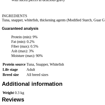
INGREDIENTS
Tuna, snapper, whitefish, thickening agents (Modified Starch, Guar G
Guaranteed analysis
Protein (min): 9%
Fat (min): 0.2%
Fiber (max): 0.5%
Ash (max): 3%
Moisture (max): 90%
Protein source
Tuna, Snapper, Whitefish
Life stage
Adult
Breed size
All breed sizes
Additional information
Weight
0.3 kg
Reviews