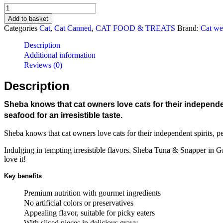
Sheba
Tuna
Add to basket
&
Categories
Cat
,
Cat Canned
,
CAT FOOD & TREATS
Brand:
Cat we
Snapper
In
Description
Gravy
Additional information
Canned
Reviews (0)
Cat
Food
Description
(85g/24
cans)
Sheba knows that cat owners love cats for their independen
quantity
seafood for an irresistible taste.
Sheba knows that cat owners love cats for their independent spirits, pe
Indulging in tempting irresistible flavors. Sheba Tuna & Snapper in Gra
love it!
Key benefits
Premium nutrition with gourmet ingredients
No artificial colors or preservatives
Appealing flavor, suitable for picky eaters
With sliced pieces in delicious gravy