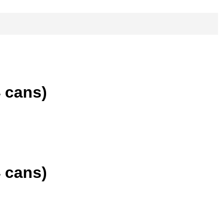
 cans)
 cans)