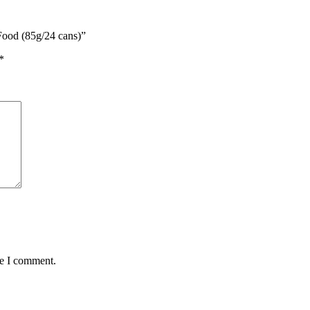
Food (85g/24 cans)”
*
me I comment.