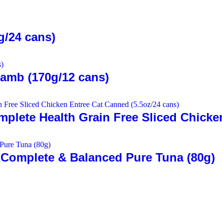
g/24 cans)
Lamb (170g/12 cans)
mplete Health Grain Free Sliced Chicke
Complete & Balanced Pure Tuna (80g)