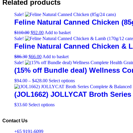
Related products
Sale!
Feline Natural Canned Chicken (85
Original
Current
$
110.00
$
92.00
Add to basket
price
price
Sale!
was:
is:
Feline Natural Canned Chicken & 
$110.00.
$92.00.
Original
Current
$
86.30
$
66.00
Add to basket
price
price
Sale!
was:
is:
(15% off Bundle deal) Wellness Co
$86.30.
$66.00.
Price
This
$
94.00
–
$
428.00
Select options
range:
product
$94.00
has
(JOL1662) JOLLYCAT Broth Series 
through
multiple
$428.00
variants.
This
$
33.60
Select options
The
product
options
has
may
multiple
Contact Us
be
variants.
chosen
The
+65 9191-6099