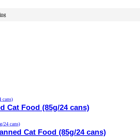
ing
d Cat Food (85g/24 cans)
anned Cat Food (85g/24 cans)