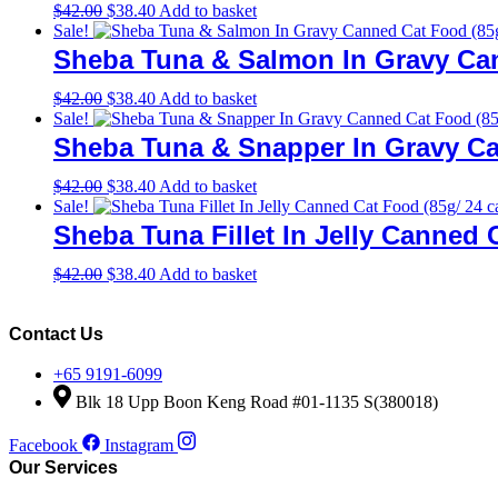
Original
Current
$
42.00
$
38.40
Add to basket
price
price
Sale!
was:
is:
Sheba Tuna & Salmon In Gravy Can
$42.00.
$38.40.
Original
Current
$
42.00
$
38.40
Add to basket
price
price
Sale!
was:
is:
Sheba Tuna & Snapper In Gravy Ca
$42.00.
$38.40.
Original
Current
$
42.00
$
38.40
Add to basket
price
price
Sale!
was:
is:
Sheba Tuna Fillet In Jelly Canned 
$42.00.
$38.40.
Original
Current
$
42.00
$
38.40
Add to basket
price
price
was:
is:
$42.00.
$38.40.
Contact Us
+65 9191-6099
Blk 18 Upp Boon Keng Road #01-1135 S(380018)
Facebook
Instagram
Our Services