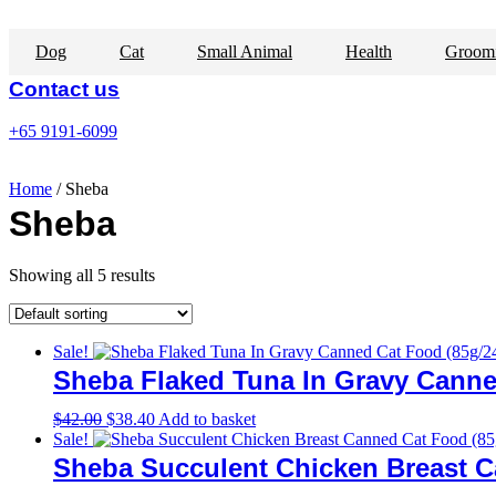
Skip
to
Dog
Cat
Small Animal
Health
Groom
content
Contact us
+65 9191-6099
Home
/ Sheba
Sheba
Showing all 5 results
Sale!
Sheba Flaked Tuna In Gravy Canne
Original
Current
$
42.00
$
38.40
Add to basket
price
price
Sale!
was:
is:
Sheba Succulent Chicken Breast C
$42.00.
$38.40.