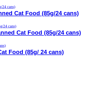
ned Cat Food (85g/24 cans)
nned Cat Food (85g/24 cans)
Cat Food (85g/ 24 cans)