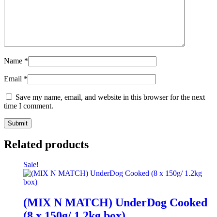
Name
*
Email
*
Save my name, email, and website in this browser for the next
time I comment.
Related products
Sale!
(MIX N MATCH) UnderDog Cooked
(8 x 150g/ 1.2kg box)