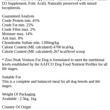
D3 Supplement, Folic Acid). Naturally preserved with mixed
tocopherols.
Guaranteed Analysis
Crude Protein min. 45%
Crude Fat min. 25%
Crude Fibre max. 2%
Moisture max. 14%
Ash max. 8%
Chondroitin Sulfate min. 1300mg/kg
Calorie Content (ME calculated) 4700 kcal/kg
Calorie Content (ME calculated) 267 kcal/level scoop
* Ziwi Peak Venison For Dog is formulated to meet the nutritional
levels established by the AAFCO Dog Food Nutrient Profiles for all
life stages.
Suitable For
This is a complete and balanced meal for all dog breeds and life
stages.
Weight Of Packaging
Available : 2.5kg, 1kg
Country Of Origin