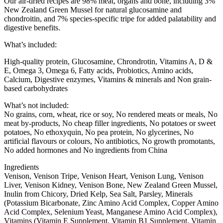
Our air-dried recipes are 98% meat, organs and bone, including 3%
New Zealand Green Mussel for natural glucosamine and
chondroitin, and 7% species-specific tripe for added palatability and
digestive benefits.
What’s included:
High-quality protein, Glucosamine, Chrondrotin, Vitamins A, D &
E, Omega 3, Omega 6, Fatty acids, Probiotics​, Amino acids,
Calcium, Digestive enzymes, Vitamins & minerals and Non grain-
based carbohydrates
What’s not included:
No grains, corn, wheat, rice or soy, No rendered meats or meals, No
meat by-products, No cheap filler ingredients, No potatoes or sweet
potatoes, No ethoxyquin, No pea protein, No glycerines, No
artificial flavours or colours, No antibiotics, No growth promotants,
No added hormones and No ingredients from China
Ingredients
Venison, Venison Tripe, Venison Heart, Venison Lung, Venison
Liver, Venison Kidney, Venison Bone, New Zealand Green Mussel,
Inulin from Chicory, Dried Kelp, Sea Salt, Parsley, Minerals
(Potassium Bicarbonate, Zinc Amino Acid Complex, Copper Amino
Acid Complex, Selenium Yeast, Manganese Amino Acid Complex),
Vitamins (Vitamin E Supplement, Vitamin B1 Supplement, Vitamin