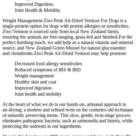
Improved Digestion.
Joint Health & Mobility.
Weight Management.Ziwi Peak Air-Dried Venison For Dogs is a
single-protein option for dogs with protein allergies or sensitivities.
Ziwi Venison is sourced only from local New Zealand farms,
ensuring the animals are free-ranging, grass-fed and finished.For the
perfect finishing touch, we add kelp as a natural vitamin and mineral
source, and New Zealand Green Mussel for natural glucosamine
and chondroitin.Ziwi Peak Air-Dried Venison may help promote:
Decreased food allergy sensitivities
Reduced symptoms of IBS & IBD
Weight management
Healthy skin and coat
Improved digestion
Joint health and mobility
At the heart of what we do is our hands-on, artisanal approach to
air-drying; a modern and refined twist on the centuries-old technique
of naturally preserving meats. This slow, gentle, twin-stage process
eliminates pathogenic bacteria, such as salmonella and listeria, while
protecting the nutrients in our ingredients.