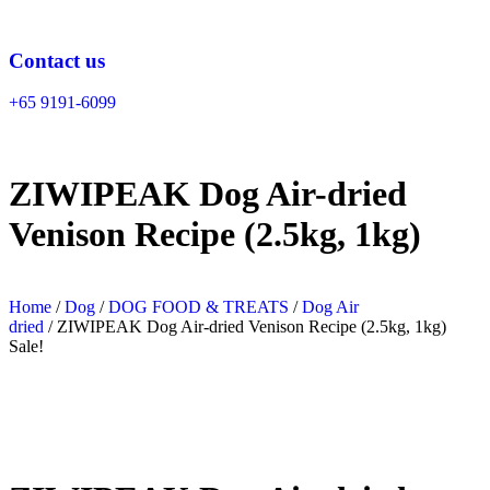
Skip
to
content
Contact us
+65 9191-6099
ZIWIPEAK Dog Air-dried
Venison Recipe (2.5kg, 1kg)
Home
/
Dog
/
DOG FOOD & TREATS
/
Dog Air
dried
/ ZIWIPEAK Dog Air-dried Venison Recipe (2.5kg, 1kg)
Sale!