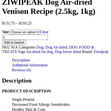
ZIWIPEAK Dog Air-dried
Venison Recipe (2.5kg, 1kg)
Price
$
131.75
–
$
310.25
range:
Size
$131.75
Clear
through
ZIWIPEAK
$310.25
Dog
Add to basket
Air-
SKU
N/A
Categories
Dog
,
Dog Air dried
,
DOG FOOD &
dried
TREATS
Tags
Air-dried for dog
,
Dog freeze dried
Brand:
Ziwipeak
Venison
Recipe
Description
(2.5kg,
Additional information
1kg)
Reviews (0)
quantity
Description
PRODUCT DESCRIPTION
Single-Protein.
Decreased Food Allergy Sensitivities.
Healthy Skin & Coat.