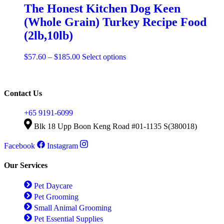
product
The Honest Kitchen Dog Keen
page
(Whole Grain) Turkey Recipe Food
(2lb,10lb)
Price
This
$
57.60
–
$
185.00
Select options
range:
product
$57.60
has
through
multiple
$185.00
variants.
Contact Us
The
options
+65 9191-6099
may
Blk 18 Upp Boon Keng Road #01-1135 S(380018)
be
chosen
Facebook
Instagram
on
the
product
Our Services
page
Pet Daycare
Pet Grooming
Small Animal Grooming
Pet Essential Supplies