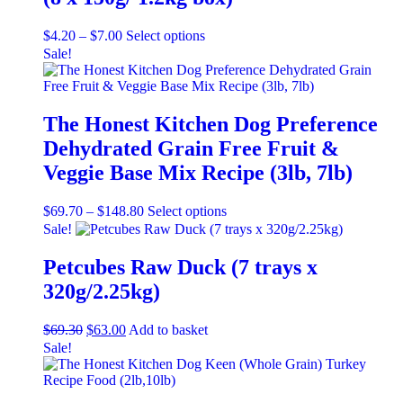
Price
This
$
4.20
–
$
7.00
Select options
range:
product
Sale!
$4.20
has
through
multiple
$7.00
variants.
The
The Honest Kitchen Dog Preference
options
Dehydrated Grain Free Fruit &
may
be
Veggie Base Mix Recipe (3lb, 7lb)
chosen
on
Price
This
$
69.70
–
$
148.80
Select options
the
range:
product
Sale!
product
$69.70
has
page
through
multiple
Petcubes Raw Duck (7 trays x
$148.80
variants.
320g/2.25kg)
The
options
may
Original
Current
$
69.30
$
63.00
Add to basket
be
price
price
Sale!
chosen
was:
is:
on
$69.30.
$63.00.
the