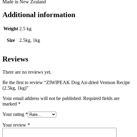
Made in New Zealand
Additional information
Weight
2.5 kg
Size
2.5kg, 1kg
Reviews
There are no reviews yet.
Be the first to review “ZIWIPEAK Dog Air-dried Venison Recipe
(2.5kg, 1kg)”
Your email address will not be published.
Required fields are
marked
*
Your rating
*
Your review
*