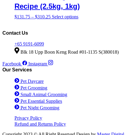
product
The
Recipe (2.5kg, 1kg)
page
options
may
Price
This
$
131.75
–
$
310.25
Select options
be
range:
product
chosen
$131.75
has
on
through
multiple
Contact Us
the
$310.25
variants.
product
The
+65 9191-6099
page
options
Blk 18 Upp Boon Keng Road #01-1135 S(380018)
may
be
Facebook
Instagram
chosen
Our Services
on
the
Pet Daycare
product
page
Pet Grooming
Small Animal Grooming
Pet Essential Supplies
Pet Night Grooming
Privacy Policy
Refund and Returns Policy
Copyright 2023 © All Right Reserved Design by
Master Digital