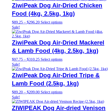
through
multiple
ZiwiPeak Dog Air-Dried Chicken
$698.00
variants.
The
Food (4kg, 2.5kg, 1kg)
options
may
Price
This
$
89.25
–
$
296.20
Select options
be
range:
product
Sale!
chosen
$89.25
has
on
through
multiple
the
$296.20
variants.
ZiwiPeak Dog Air-Dried Mackerel
product
The
page
options
& Lamb Food (4kg, 2.5kg, 1kg)
may
be
Price
This
$
97.75
–
$
310.25
Select options
chosen
range:
product
Sale!
on
$97.75
has
the
through
multiple
ZiwiPeak Dog Air-Dried Tripe &
product
$310.25
variants.
page
The
Lamb Food (2.5kg, 1kg)
options
may
Price
This
$
89.20
–
$
209.00
Select options
be
range:
product
Sale!
chosen
$89.20
has
on
through
multiple
ZIWIPEAK Dog Air-dried Venison
the
$209.00
variants.