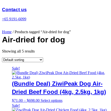
Skip
to
Contact us
content
+65 9191-6099
Home
/ Products tagged “Air-dried for dog”
Air-dried for dog
Showing all 5 results
Sale!
(Bundle Deal) ZiwiPeak Dog Air-
Dried Beef Food (4kg, 2.5kg, 1kg)
Price
This
$
71.00
–
$
698.00
Select options
range:
product
Sale!
$71.00
has