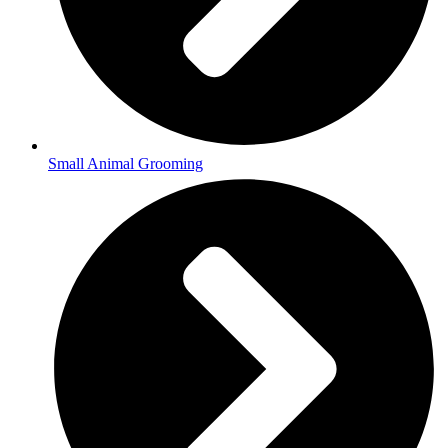
Small Animal Grooming