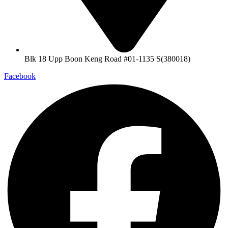
Blk 18 Upp Boon Keng Road #01-1135 S(380018)
Facebook