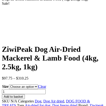
Sale!
ZiwiPeak Dog Air-Dried
Mackerel & Lamb Food (4kg,
2.5kg, 1kg)
Price
$
97.75
–
$
310.25
range:
Size
$97.75
Clear
through
ZiwiPeak
$310.25
Dog
Add to basket
Air-
SKU
N/A
Categories
Dog
,
Dog Air dried
,
DOG FOOD &
Dried
TREATS
Tags
Air-dried for dog
,
Dog freeze dried
Brand:
Ziwipeak