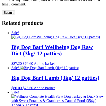
time I comment.
Related products
Sale!
Big Dog Barf Wellbeing Dog Raw
Diet (3kg/ 12 patties)
Original
Current
$
87.20
$
76.60
Add to basket
price
price
Sale!
was:
is:
$87.20.
$76.60.
Big Dog Barf Lamb (3kg/ 12 patties)
Original
Current
$
86.00
$
75.60
Add to basket
price
price
Sale!
was:
is:
$86.00.
$75.60.