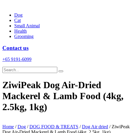
Skip
to
Dog
content
Cat
Small Animal
Health
Grooming
Contact us
+65 9191-6099
ZiwiPeak Dog Air-Dried
Mackerel & Lamb Food (4kg,
2.5kg, 1kg)
Home
/
Dog
/
DOG FOOD & TREATS
/
Dog Air dried
/ ZiwiPeak
Dog Air-Dried Mackerel & Lamb Food (4kg, 2.5kg, 1kg)