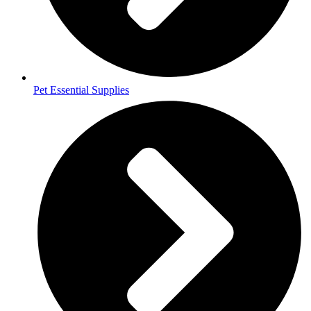
Pet Essential Supplies