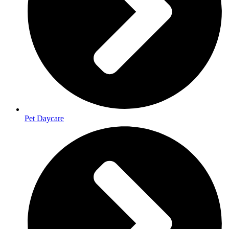
Pet Daycare