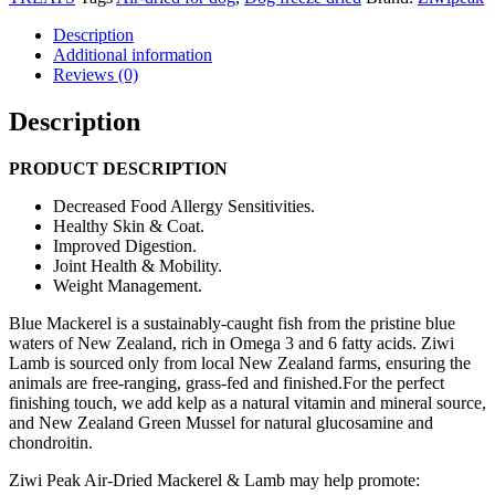
Mackerel
&
Description
Lamb
Additional information
Food
Reviews (0)
(4kg,
2.5kg,
Description
1kg)
quantity
PRODUCT DESCRIPTION
Decreased Food Allergy Sensitivities.
Healthy Skin & Coat.
Improved Digestion.
Joint Health & Mobility.
Weight Management.
Blue Mackerel is a sustainably-caught fish from the pristine blue
waters of New Zealand, rich in Omega 3 and 6 fatty acids. Ziwi
Lamb is sourced only from local New Zealand farms, ensuring the
animals are free-ranging, grass-fed and finished.For the perfect
finishing touch, we add kelp as a natural vitamin and mineral source,
and New Zealand Green Mussel for natural glucosamine and
chondroitin.
Ziwi Peak Air-Dried Mackerel & Lamb may help promote: