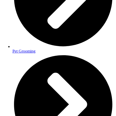
Pet Grooming