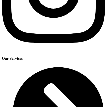
Our Services