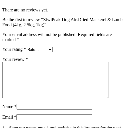
There are no reviews yet.
Be the first to review “ZiwiPeak Dog Air-Dried Mackerel & Lamb
Food (4kg, 2.5kg, 1kg)”
Your email address will not be published.
Required fields are
marked
*
Your rating
*
Your review
*
Name
*
Email
*
Save my name, email, and website in this browser for the next