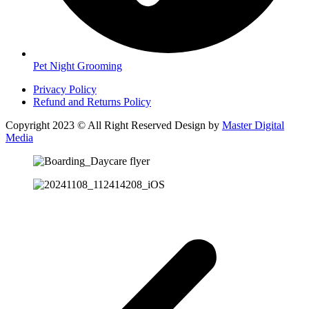
Pet Night Grooming
Privacy Policy
Refund and Returns Policy
Copyright 2023 © All Right Reserved Design by
Master Digital
Media