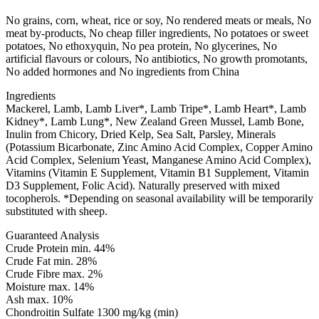
No grains, corn, wheat, rice or soy, No rendered meats or meals, No
meat by-products, No cheap filler ingredients, No potatoes or sweet
potatoes, No ethoxyquin, No pea protein, No glycerines, No
artificial flavours or colours, No antibiotics, No growth promotants,
No added hormones and No ingredients from China
Ingredients
Mackerel, Lamb, Lamb Liver*, Lamb Tripe*, Lamb Heart*, Lamb
Kidney*, Lamb Lung*, New Zealand Green Mussel, Lamb Bone,
Inulin from Chicory, Dried Kelp, Sea Salt, Parsley, Minerals
(Potassium Bicarbonate, Zinc Amino Acid Complex, Copper Amino
Acid Complex, Selenium Yeast, Manganese Amino Acid Complex),
Vitamins (Vitamin E Supplement, Vitamin B1 Supplement, Vitamin
D3 Supplement, Folic Acid). Naturally preserved with mixed
tocopherols. *Depending on seasonal availability will be temporarily
substituted with sheep.
Guaranteed Analysis
Crude Protein min. 44%
Crude Fat min. 28%
Crude Fibre max. 2%
Moisture max. 14%
Ash max. 10%
Chondroitin Sulfate 1300 mg/kg (min)