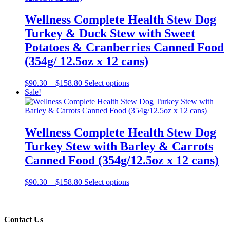
Wellness Complete Health Stew Dog
Turkey & Duck Stew with Sweet
Potatoes & Cranberries Canned Food
(354g/ 12.5oz x 12 cans)
Price
This
$
90.30
–
$
158.80
Select options
range:
product
Sale!
$90.30
has
through
multiple
$158.80
variants.
The
Wellness Complete Health Stew Dog
options
Turkey Stew with Barley & Carrots
may
be
Canned Food (354g/12.5oz x 12 cans)
chosen
on
Price
This
$
90.30
–
$
158.80
Select options
the
range:
product
product
$90.30
has
page
through
multiple
$158.80
variants.
Contact Us
The