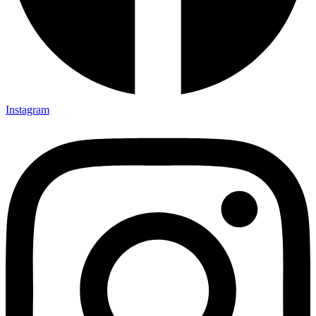
Instagram