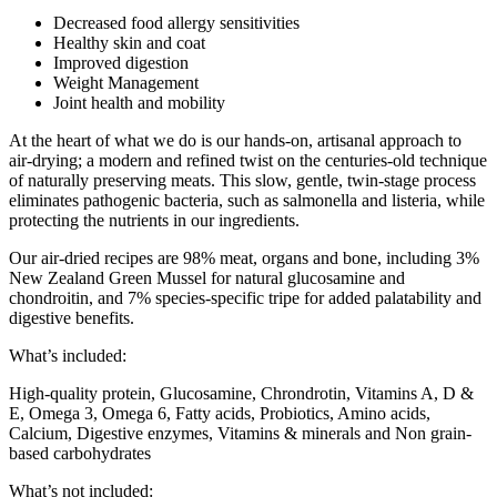
Decreased food allergy sensitivities
Healthy skin and coat
Improved digestion
Weight Management
Joint health and mobility
At the heart of what we do is our hands-on, artisanal approach to
air-drying; a modern and refined twist on the centuries-old technique
of naturally preserving meats. This slow, gentle, twin-stage process
eliminates pathogenic bacteria, such as salmonella and listeria, while
protecting the nutrients in our ingredients.
Our air-dried recipes are 98% meat, organs and bone, including 3%
New Zealand Green Mussel for natural glucosamine and
chondroitin, and 7% species-specific tripe for added palatability and
digestive benefits.
What’s included:
High-quality protein, Glucosamine, Chrondrotin, Vitamins A, D &
E, Omega 3, Omega 6, Fatty acids, Probiotics​, Amino acids,
Calcium, Digestive enzymes, Vitamins & minerals and Non grain-
based carbohydrates
What’s not included: