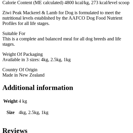
Calorie Content (ME calculated) 4800 kcal/kg, 273 kcal/level scoop
Ziwi Peak Mackerel & Lamb for Dog is formulated to meet the
nutritional levels established by the AAFCO Dog Food Nutrient
Profiles for all life stages.
Suitable For
This is a complete and balanced meal for all dog breeds and life
stages.
Weight Of Packaging
Available in 3 sizes: 4kg, 2.5kg, 1kg
Country Of Origin
Made in New Zealand
Additional information
Weight
4 kg
Size
4kg, 2.5kg, 1kg
Reviews