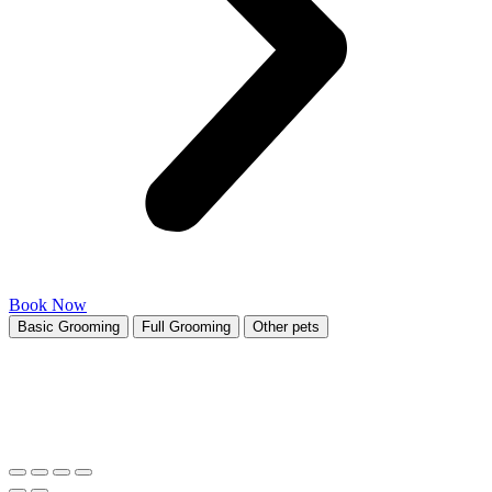
Book Now
Basic Grooming
Full Grooming
Other pets