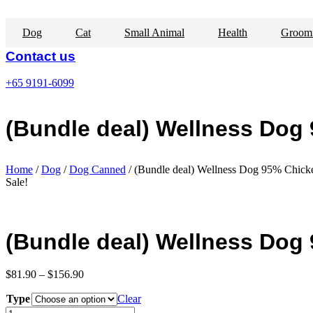
Skip
to
Dog
Cat
Small Animal
Health
Groom
content
Contact us
+65 9191-6099
(Bundle deal) Wellness Dog
Home
/
Dog
/
Dog Canned
/ (Bundle deal) Wellness Dog 95% Chicke
Sale!
(Bundle deal) Wellness Dog
Price
$
81.90
–
$
156.90
range:
Type
$81.90
Clear
through
(Bundle