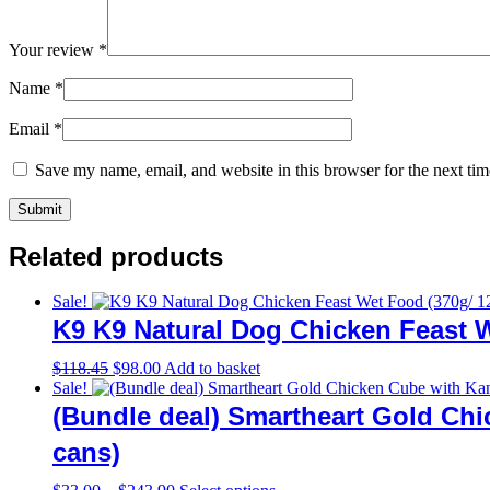
Your review
*
Name
*
Email
*
Save my name, email, and website in this browser for the next ti
Related products
Sale!
K9 K9 Natural Dog Chicken Feast W
Original
Current
$
118.45
$
98.00
Add to basket
price
price
Sale!
was:
is:
(Bundle deal) Smartheart Gold Ch
$118.45.
$98.00.
cans)
Price
This