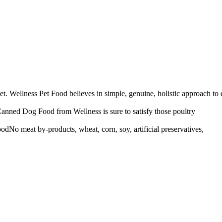
 Wellness Pet Food believes in simple, genuine, holistic approach to d
anned Dog Food from Wellness is sure to satisfy those poultry
dNo meat by-products, wheat, corn, soy, artificial preservatives,