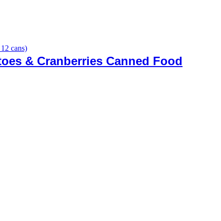
toes & Cranberries Canned Food