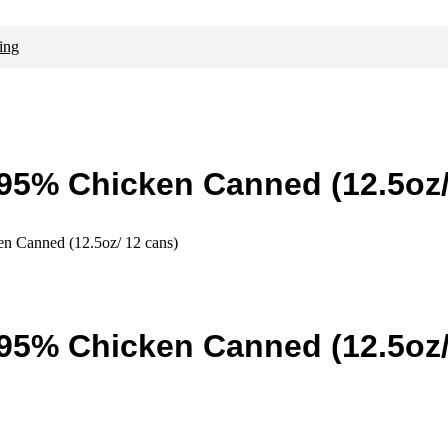
ing
 95% Chicken Canned (12.5oz/
n Canned (12.5oz/ 12 cans)
 95% Chicken Canned (12.5oz/