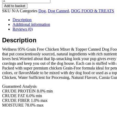
$156.90
deal)
Add to basket
Wellness
SKU
N/A
Categories
Dog
,
Dog Canned
,
DOG FOOD & TREATS
Dog
95%
Description
Chicken
Additional information
Canned
Reviews (0)
(12.5oz/
12
Description
cans)
quantity
Wellness 95% Grain Free Chicken Mixer & Topper Canned Dog Food offer
that put conscientiously sourced, natural ingredients with rich nutrien
loves best.Worried about that lip-smacking look your pup gives ever
cravings and keep you out of the dog house. Each can is stuffed with 
Packed with super premium chicken Grain-Free formula ideal for pets w
colors, or flavorsMade to be mixed with dry dog food or used as a to
Chicken, Water Sufficient for Processing, Natural Flavors, Cassia G
Guaranteed Analysis
CRUDE PROTEIN 8.0% min
CRUDE FAT 6.0% min
CRUDE FIBER 1.0% max
MOISTURE 78.0% max