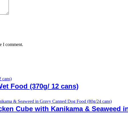
me I comment.
et Food (370g/ 12 cans)
icken Cube with Kanikama & Seaweed i