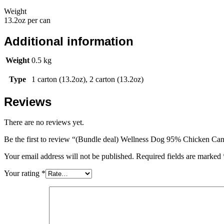
Weight
13.2oz per can
Additional information
Weight
0.5 kg
Type
1 carton (13.2oz), 2 carton (13.2oz)
Reviews
There are no reviews yet.
Be the first to review “(Bundle deal) Wellness Dog 95% Chicken Can
Your email address will not be published.
Required fields are marked
Your rating
*