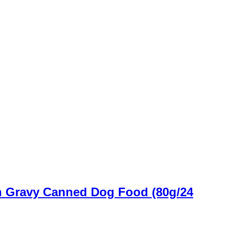
n Gravy Canned Dog Food (80g/24