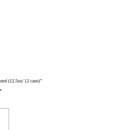
ned (12.5oz/ 12 cans)”
*