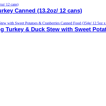
rkey Canned (13.2oz/ 12 cans)
g Turkey & Duck Stew with Sweet Pota