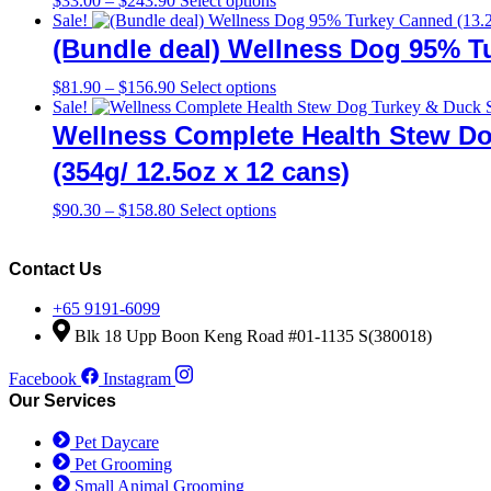
$
33.00
–
$
243.90
Select options
range:
product
Sale!
$33.00
has
(Bundle deal) Wellness Dog 95% Tu
through
multiple
$243.90
variants.
Price
This
$
81.90
–
$
156.90
Select options
The
range:
product
Sale!
options
$81.90
has
Wellness Complete Health Stew Do
may
through
multiple
be
$156.90
variants.
(354g/ 12.5oz x 12 cans)
chosen
The
on
options
Price
This
$
90.30
–
$
158.80
Select options
the
may
range:
product
product
be
$90.30
has
page
chosen
through
multiple
Contact Us
on
$158.80
variants.
the
The
+65 9191-6099
product
options
Blk 18 Upp Boon Keng Road #01-1135 S(380018)
page
may
be
Facebook
Instagram
chosen
Our Services
on
the
Pet Daycare
product
Pet Grooming
page
Small Animal Grooming