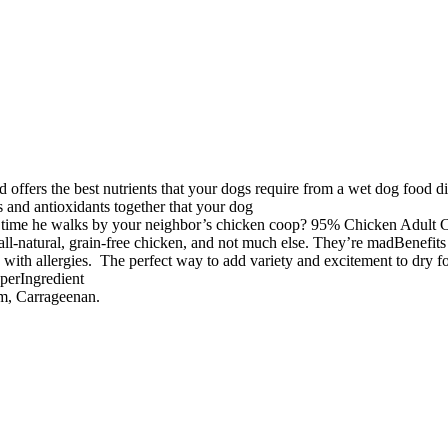
s the best nutrients that your dogs require from a wet dog food diet.
ts and antioxidants together that your dog
y time he walks by your neighbor’s chicken coop? 95% Chicken Adult C
all-natural, grain-free chicken, and not much else. They’re madBenefits
ith allergies. The perfect way to add variety and excitement to dry foo
pperIngredient
um, Carrageenan.