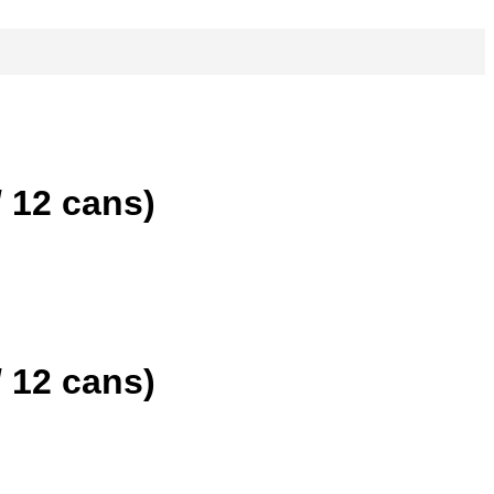
 12 cans)
 12 cans)