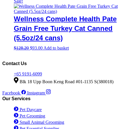
price
price
Sale!
was:
is:
$128.20.
$93.00.
Wellness Complete Health Pate
Grain Free Turkey Cat Canned
(5.5oz/24 cans)
Original
Current
$
128.20
$
93.00
Add to basket
price
price
was:
is:
$128.20.
$93.00.
Contact Us
+65 9191-6099
Blk 18 Upp Boon Keng Road #01-1135 S(380018)
Facebook
Instagram
Our Services
Pet Daycare
Pet Grooming
Small Animal Grooming
Pet Essential Supplies