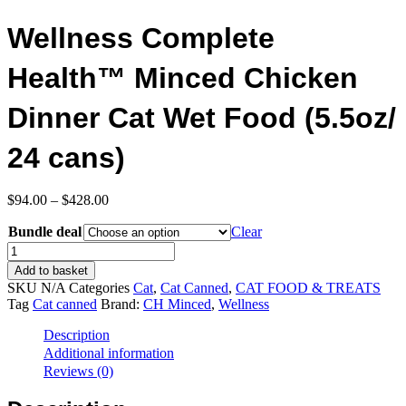
Wellness Complete
Health™ Minced Chicken
Dinner Cat Wet Food (5.5oz/
24 cans)
Price
$
94.00
–
$
428.00
range:
Bundle deal
$94.00
Clear
through
Wellness
$428.00
Complete
Add to basket
Health™
SKU
N/A
Categories
Cat
,
Cat Canned
,
CAT FOOD & TREATS
Minced
Tag
Cat canned
Brand:
CH Minced
,
Wellness
Chicken
Dinner
Description
Cat
Additional information
Wet
Reviews (0)
Food
(5.5oz/