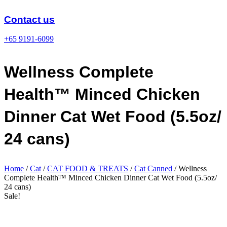
Skip
to
Contact us
content
+65 9191-6099
Wellness Complete
Health™ Minced Chicken
Dinner Cat Wet Food (5.5oz/
24 cans)
Home
/
Cat
/
CAT FOOD & TREATS
/
Cat Canned
/ Wellness
Complete Health™ Minced Chicken Dinner Cat Wet Food (5.5oz/
24 cans)
Sale!