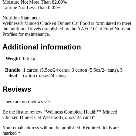
Moisture Not More Than 82.00%
Taurine Not Less Than 0.05%
Nutrition Statement
Wellness® Minced Chicken Dinner Cat Food is formulated to meet
the nutritional levels established by the AAFCO Cat Food Nutrient
Profiles for maintenance.
Additional information
Weight
0.6 kg
Bundle
1 carton (5.5oz/24 cans), 3 carton (5.5oz/24 cans), 5
deal
carton (5.5oz/24 cans)
Reviews
There are no reviews yet.
Be the first to review “Wellness Complete Health™ Minced
Chicken Dinner Cat Wet Food (5.5oz/ 24 cans)”
Your email address will not be published.
Required fields are
marked
*