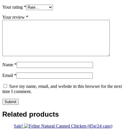
Your rating
*
Your review
*
Name
*
Email
*
Save my name, email, and website in this browser for the next
time I comment.
Related products
Sale!