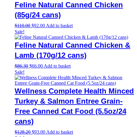
Feline Natural Canned Chicken
(85g/24 cans)
Original
Current
$
110.00
$
92.00
Add to basket
price
price
Sale!
was:
is:
$110.00.
$92.00.
Feline Natural Canned Chicken &
Lamb (170g/12 cans)
Original
Current
$
86.30
$
66.00
Add to basket
price
price
Sale!
was:
is:
$86.30.
$66.00.
Wellness Complete Health Minced
Turkey & Salmon Entree Grain-
Free Canned Cat Food (5.5oz/24
cans)
Original
Current
$
128.20
$
93.00
Add to basket