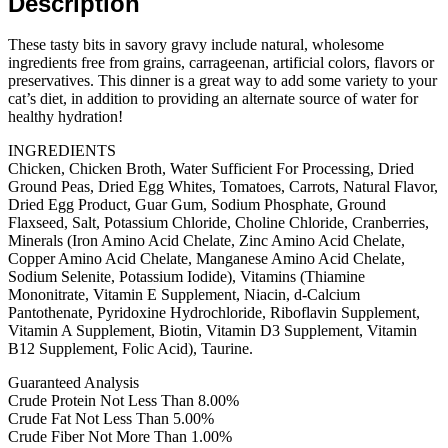
Description
24
cans)
quantity
These tasty bits in savory gravy include natural, wholesome
ingredients free from grains, carrageenan, artificial colors, flavors or
preservatives. This dinner is a great way to add some variety to your
cat’s diet, in addition to providing an alternate source of water for
healthy hydration!
INGREDIENTS
Chicken, Chicken Broth, Water Sufficient For Processing, Dried
Ground Peas, Dried Egg Whites, Tomatoes, Carrots, Natural Flavor,
Dried Egg Product, Guar Gum, Sodium Phosphate, Ground
Flaxseed, Salt, Potassium Chloride, Choline Chloride, Cranberries,
Minerals (Iron Amino Acid Chelate, Zinc Amino Acid Chelate,
Copper Amino Acid Chelate, Manganese Amino Acid Chelate,
Sodium Selenite, Potassium Iodide), Vitamins (Thiamine
Mononitrate, Vitamin E Supplement, Niacin, d-Calcium
Pantothenate, Pyridoxine Hydrochloride, Riboflavin Supplement,
Vitamin A Supplement, Biotin, Vitamin D3 Supplement, Vitamin
B12 Supplement, Folic Acid), Taurine.
Guaranteed Analysis
Crude Protein Not Less Than 8.00%
Crude Fat Not Less Than 5.00%
Crude Fiber Not More Than 1.00%