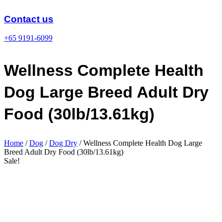
Skip
to
Contact us
content
+65 9191-6099
Wellness Complete Health
Dog Large Breed Adult Dry
Food (30lb/13.61kg)
Home
/
Dog
/
Dog Dry
/ Wellness Complete Health Dog Large
Breed Adult Dry Food (30lb/13.61kg)
Sale!