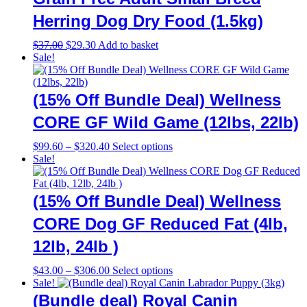
Herring Dog Dry Food (1.5kg)
Original
Current
$
37.00
$
29.30
Add to basket
price
price
Sale!
was:
is:
$37.00.
$29.30.
(15% Off Bundle Deal) Wellness
CORE GF Wild Game (12lbs, 22lb)
Price
This
$
99.60
–
$
320.40
Select options
range:
product
Sale!
$99.60
has
through
multiple
$320.40
variants.
(15% Off Bundle Deal) Wellness
The
options
CORE Dog GF Reduced Fat (4lb,
may
12lb, 24lb )
be
chosen
on
Price
This
$
43.00
–
$
306.00
Select options
the
range:
product
Sale!
product
$43.00
has
(Bundle deal) Royal Canin
page
through
multiple