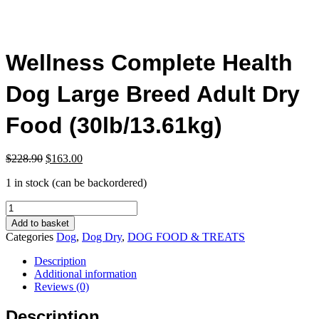
Wellness Complete Health
Dog Large Breed Adult Dry
Food (30lb/13.61kg)
Original
Current
$
228.90
$
163.00
price
price
1 in stock (can be backordered)
was:
is:
$228.90.
$163.00.
Wellness
Complete
Add to basket
Health
Categories
Dog
,
Dog Dry
,
DOG FOOD & TREATS
Dog
Large
Description
Breed
Additional information
Adult
Reviews (0)
Dry
Food
Description