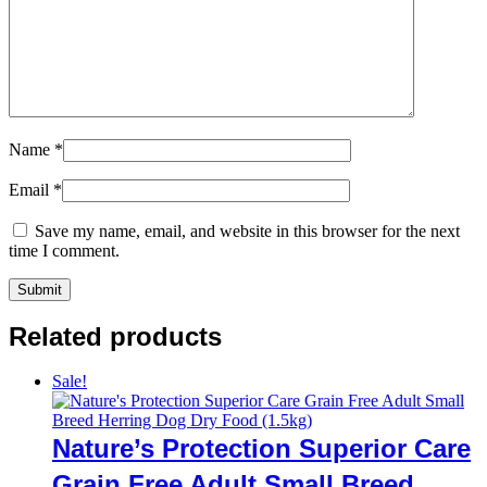
Name
*
Email
*
Save my name, email, and website in this browser for the next
time I comment.
Related products
Sale!
Nature’s Protection Superior Care
Grain Free Adult Small Breed