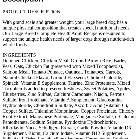
(30lb/13.61kg)
quantity
PRODUCT DESCRIPTION
With grand scale and greater weight, your large breed dog has a
unique physical composition that creates special nutritional needs.
Our Large Breed Complete Health Adult Recipe is designed to
support the unique health needs of larger dogs through nutrient-rich
whole foods.
INGREDIENTS
Deboned Chicken, Chicken Meal, Ground Brown Rice, Barley,
Peas, Oats, Chicken Fat (preserved with Mixed Tocopherols),
Salmon Meal, Tomato Pomace, Oatmeal, Tomatoes, Carrots,
Natural Chicken Flavor, Ground Flaxseed, Choline Chloride,
Spinach, Vitamin E Supplement, Taurine, Zinc Proteinate, Mixed
Tocopherols added to preserve freshness, Sweet Potatoes, Apples,
Blueberries, Zinc Sulfate, Calcium Carbonate, Niacin, Ferrous
Sulfate, Iron Proteinate, Vitamin A Supplement, Glucosamine
Hydrochloride, Chondroitin Sulfate, Ascorbic Acid (Vitamin C),
Copper Sulfate, Thiamine Mononitrate, Copper Proteinate, Chicory
Root Extract, Manganese Proteinate, Manganese Sulfate, d-Calcium
Pantothenate, Sodium Selenite, Pyridoxine Hydrochloride,
Riboflavin, Yucca Schidigera Extract, Garlic Powder, Vitamin D3
Supplement, Biotin, Calcium Iodate, Vitamin B12 Supplement,
Folic Acid, Dried Lactobacillus plantarum Fermentation Product,