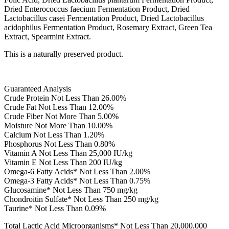
Dried Enterococcus faecium Fermentation Product, Dried
Lactobacillus casei Fermentation Product, Dried Lactobacillus
acidophilus Fermentation Product, Rosemary Extract, Green Tea
Extract, Spearmint Extract.
This is a naturally preserved product.
Guaranteed Analysis
Crude Protein Not Less Than 26.00%
Crude Fat Not Less Than 12.00%
Crude Fiber Not More Than 5.00%
Moisture Not More Than 10.00%
Calcium Not Less Than 1.20%
Phosphorus Not Less Than 0.80%
Vitamin A Not Less Than 25,000 IU/kg
Vitamin E Not Less Than 200 IU/kg
Omega-6 Fatty Acids* Not Less Than 2.00%
Omega-3 Fatty Acids* Not Less Than 0.75%
Glucosamine* Not Less Than 750 mg/kg
Chondroitin Sulfate* Not Less Than 250 mg/kg
Taurine* Not Less Than 0.09%
Total Lactic Acid Microorganisms* Not Less Than 20,000,000