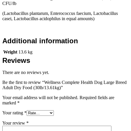
CFU/lb
(Lactobacillus plantarum, Enterococcus faecium, Lactobacillus
casei, Lactobacillus acidophilus in equal amounts)
Additional information
Weight
13.6 kg
Reviews
There are no reviews yet.
Be the first to review “Wellness Complete Health Dog Large Breed
Adult Dry Food (30lb/13.61kg)”
Your email address will not be published.
Required fields are
marked
*
Your rating
*
Your review
*