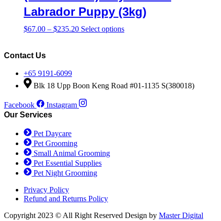
$306.00
variants.
Labrador Puppy (3kg)
The
options
Price
This
$
67.00
–
$
235.20
Select options
may
range:
product
be
$67.00
has
chosen
through
multiple
Contact Us
on
$235.20
variants.
the
The
+65 9191-6099
product
options
Blk 18 Upp Boon Keng Road #01-1135 S(380018)
page
may
be
Facebook
Instagram
chosen
Our Services
on
the
Pet Daycare
product
Pet Grooming
page
Small Animal Grooming
Pet Essential Supplies
Pet Night Grooming
Privacy Policy
Refund and Returns Policy
Copyright 2023 © All Right Reserved Design by
Master Digital