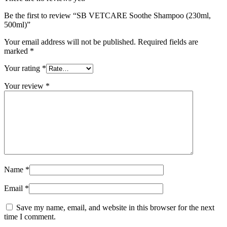
Be the first to review “SB VETCARE Soothe Shampoo (230ml,
500ml)”
Your email address will not be published.
Required fields are
marked
*
Your rating
*
Your review
*
Name
*
Email
*
Save my name, email, and website in this browser for the next
time I comment.