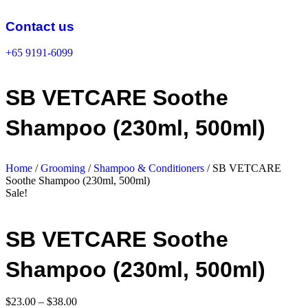
Skip
to
Contact us
content
+65 9191-6099
SB VETCARE Soothe
Shampoo (230ml, 500ml)
Home
/
Grooming
/
Shampoo & Conditioners
/ SB VETCARE
Soothe Shampoo (230ml, 500ml)
Sale!
SB VETCARE Soothe
Shampoo (230ml, 500ml)
Price
$
23.00
–
$
38.00