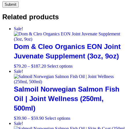
Related products
Sale!
Dom & Cleo Organics EON Joint
Juvenate Supplement (3oz, 9oz)
Price
This
$
79.20
–
$
187.20
Select options
range:
product
Sale!
$79.20
has
through
multiple
$187.20
variants.
Salmoil Norwegian Salmon Fish
The
options
Oil | Joint Wellness (250ml,
may
500ml)
be
chosen
on
Price
This
$
39.90
–
$
59.90
Select options
the
range:
product
Sale!
product
$39.90
has