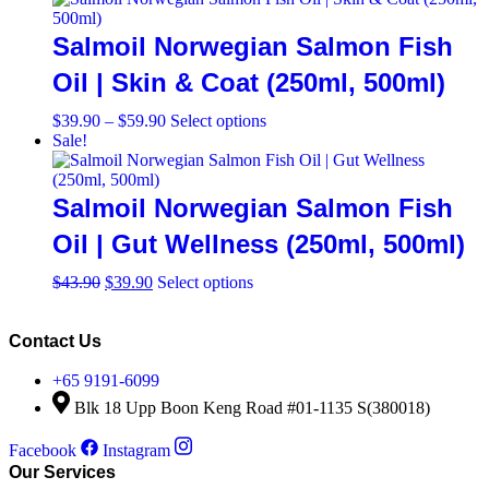
page
through
multiple
$59.90
variants.
Salmoil Norwegian Salmon Fish
The
options
Oil | Skin & Coat (250ml, 500ml)
may
be
Price
This
$
39.90
–
$
59.90
Select options
chosen
range:
product
Sale!
on
$39.90
has
the
through
multiple
product
$59.90
variants.
Salmoil Norwegian Salmon Fish
page
The
options
Oil | Gut Wellness (250ml, 500ml)
may
be
Original
Current
This
$
43.90
$
39.90
Select options
chosen
price
price
product
on
was:
is:
has
the
$43.90.
$39.90.
multiple
Contact Us
product
variants.
page
The
+65 9191-6099
options
Blk 18 Upp Boon Keng Road #01-1135 S(380018)
may
be
Facebook
Instagram
chosen
Our Services
on