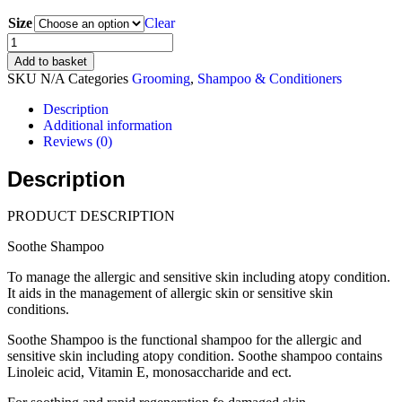
range:
Size
$23.00
Clear
through
SB
$38.00
VETCARE
Add to basket
Soothe
SKU
N/A
Categories
Grooming
,
Shampoo & Conditioners
Shampoo
(230ml,
Description
500ml)
Additional information
quantity
Reviews (0)
Description
PRODUCT DESCRIPTION
Soothe Shampoo
To manage the allergic and sensitive skin including atopy condition.
It aids in the management of allergic skin or sensitive skin
conditions.
Soothe Shampoo is the functional shampoo for the allergic and
sensitive skin including atopy condition. Soothe shampoo contains
Linoleic acid, Vitamin E, monosaccharide and ect.