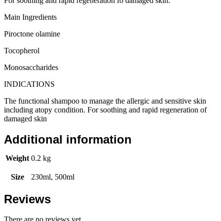
For soothing and rapid regeneration fo damaged skin.
Main Ingredients
Piroctone olamine
Tocopherol
Monosaccharides
INDICATIONS
The functional shampoo to manage the allergic and sensitive skin
including atopy condition. For soothing and rapid regeneration of
damaged skin
Additional information
Weight
0.2 kg
Size
230ml, 500ml
Reviews
There are no reviews yet.