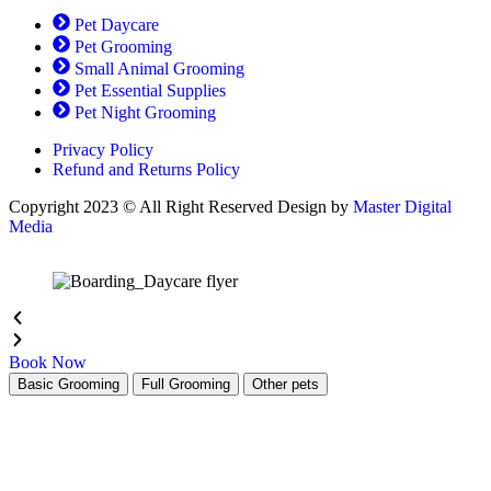
the
Pet Daycare
product
Pet Grooming
page
Small Animal Grooming
Pet Essential Supplies
Pet Night Grooming
Privacy Policy
Refund and Returns Policy
Copyright 2023 © All Right Reserved Design by
Master Digital
Media
Book Now
Basic Grooming
Full Grooming
Other pets