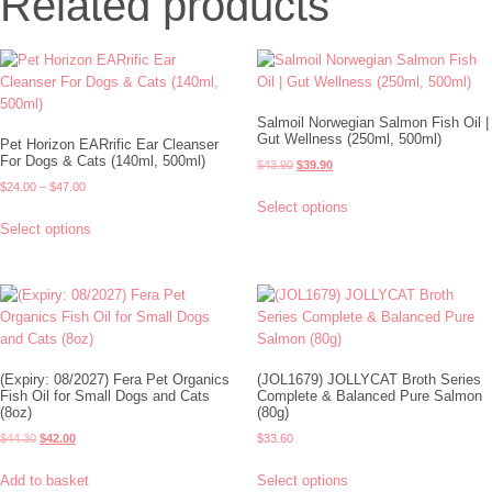
Related products
Salmoil Norwegian Salmon Fish Oil |
Gut Wellness (250ml, 500ml)
Pet Horizon EARrific Ear Cleanser
For Dogs & Cats (140ml, 500ml)
$
43.90
$
39.90
$
24.00
–
$
47.00
Select options
Select options
(Expiry: 08/2027) Fera Pet Organics
(JOL1679) JOLLYCAT Broth Series
Fish Oil for Small Dogs and Cats
Complete & Balanced Pure Salmon
(8oz)
(80g)
$
44.30
$
42.00
$
33.60
Add to basket
Select options