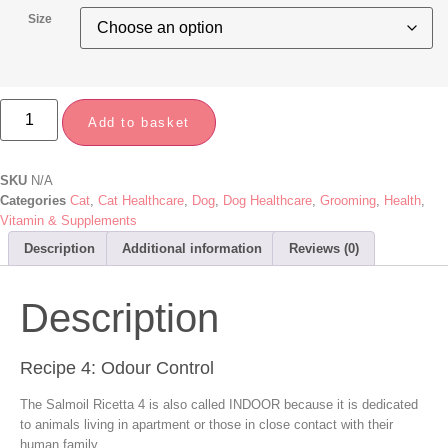
Size
Add to basket
SKU
N/A
Categories
Cat
,
Cat Healthcare
,
Dog
,
Dog Healthcare
,
Grooming
,
Health
,
Vitamin & Supplements
Description
Additional information
Reviews (0)
Description
Recipe 4: Odour Control
The Salmoil Ricetta 4 is also called INDOOR because it is dedicated
to animals living in apartment or those in close contact with their
human family.