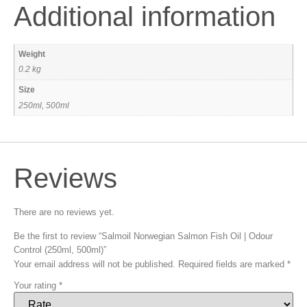
Additional information
Weight
0.2 kg
Size
250ml, 500ml
Reviews
There are no reviews yet.
Be the first to review “Salmoil Norwegian Salmon Fish Oil | Odour
Control (250ml, 500ml)”
Your email address will not be published.
Required fields are marked
*
Your rating
*