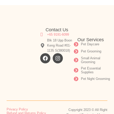
Contact Us
+65 9191-6099
Our Services
Blk 18 Upp Boon
Pet Daycare
Keng Road #01-
1135 S(380018)
Pet Grooming
Small Animal
Grooming
Pet Essential
Supplies
Pet Night Grooming
Privacy Policy
Copyright 2023 © All Right
Refund and Returns Policy