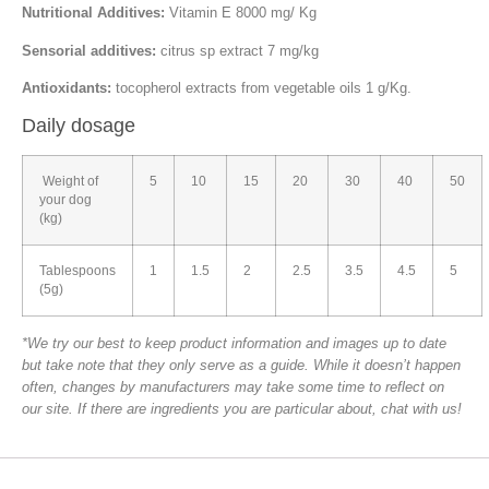
Nutritional Additives:
Vitamin E 8000 mg/ Kg
Sensorial additives:
citrus sp extract 7 mg/kg
Antioxidants:
tocopherol extracts from vegetable oils 1 g/Kg.
Daily dosage
Weight of
5
10
15
20
30
40
50
your dog
(kg)
Tablespoons
1
1.5
2
2.5
3.5
4.5
5
(5g)
*We try our best to keep product information and images up to date
but take note that they only serve as a guide. While it doesn’t happen
often, changes by manufacturers may take some time to reflect on
our site. If there are ingredients you are particular about, chat with us!