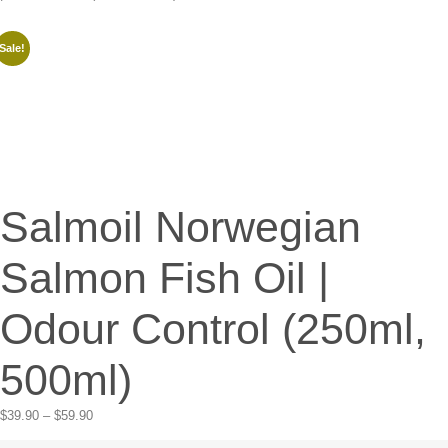
Sale!
Salmoil Norwegian
Salmon Fish Oil |
Odour Control (250ml,
500ml)
$
39.90
–
$
59.90