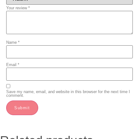
Your review
*
Name
*
Email
*
Save my name, email, and website in this browser for the next time I
comment.