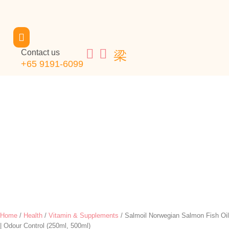
Contact us
+65 9191-6099
Home
/
Health
/
Vitamin & Supplements
/ Salmoil Norwegian Salmon Fish Oil
| Odour Control (250ml, 500ml)