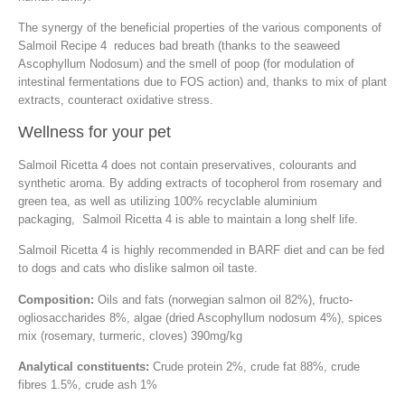
The synergy of the beneficial properties of the various components of
Salmoil Recipe 4 reduces bad breath (thanks to the seaweed
Ascophyllum Nodosum) and the smell of poop (for modulation of
intestinal fermentations due to FOS action) and, thanks to mix of plant
extracts, counteract oxidative stress.
Wellness for your pet
Salmoil Ricetta 4 does not contain preservatives, colourants and
synthetic aroma. By adding extracts of tocopherol from rosemary and
green tea, as well as utilizing 100% recyclable aluminium
packaging, Salmoil Ricetta 4 is able to maintain a long shelf life.
Salmoil Ricetta 4 is highly recommended in BARF diet and can be fed
to dogs and cats who dislike salmon oil taste.
Composition:
Oils and fats (norwegian salmon oil 82%), fructo-
ogliosaccharides 8%, algae (dried Ascophyllum nodosum 4%), spices
mix (rosemary, turmeric, cloves) 390mg/kg
Analytical constituents:
Crude protein 2%, crude fat 88%, crude
fibres 1.5%, crude ash 1%