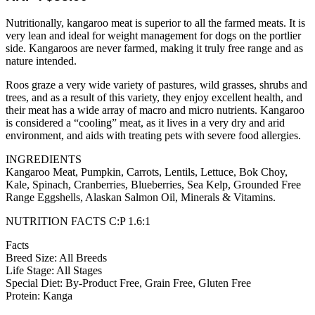
Nutritionally, kangaroo meat is superior to all the farmed meats. It is
very lean and ideal for weight management for dogs on the portlier
side. Kangaroos are never farmed, making it truly free range and as
nature intended.
Roos graze a very wide variety of pastures, wild grasses, shrubs and
trees, and as a result of this variety, they enjoy excellent health, and
their meat has a wide array of macro and micro nutrients. Kangaroo
is considered a “cooling” meat, as it lives in a very dry and arid
environment, and aids with treating pets with severe food allergies.
INGREDIENTS
Kangaroo Meat, Pumpkin, Carrots, Lentils, Lettuce, Bok Choy,
Kale, Spinach, Cranberries, Blueberries, Sea Kelp, Grounded Free
Range Eggshells, Alaskan Salmon Oil, Minerals & Vitamins.
NUTRITION FACTS C:P 1.6:1
Facts
Breed Size: All Breeds
Life Stage: All Stages
Special Diet: By-Product Free, Grain Free, Gluten Free
Protein: Kanga