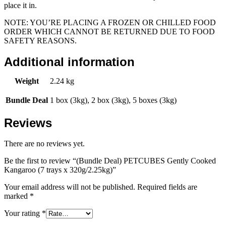
place it in.
NOTE: YOU’RE PLACING A FROZEN OR CHILLED FOOD
ORDER WHICH CANNOT BE RETURNED DUE TO FOOD
SAFETY REASONS.
Additional information
Weight
2.24 kg
Bundle Deal
1 box (3kg), 2 box (3kg), 5 boxes (3kg)
Reviews
There are no reviews yet.
Be the first to review “(Bundle Deal) PETCUBES Gently Cooked
Kangaroo (7 trays x 320g/2.25kg)”
Your email address will not be published.
Required fields are
marked
*
Your rating
*