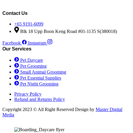
price
price
was:
is:
$90.50.
$80.00.
Contact Us
+65 9191-6099
Blk 18 Upp Boon Keng Road #01-1135 S(380018)
Facebook
Instagram
Our Services
Pet Daycare
Pet Grooming
Small Animal Grooming
Pet Essential Supplies
Pet Night Grooming
Privacy Policy
Refund and Returns Policy
Copyright 2023 © All Right Reserved Design by
Master Digital
Media