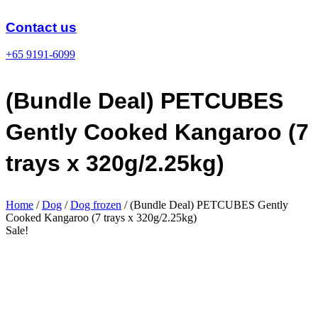
Skip
to
Contact us
content
+65 9191-6099
(Bundle Deal) PETCUBES
Gently Cooked Kangaroo (7
trays x 320g/2.25kg)
Home
/
Dog
/
Dog frozen
/ (Bundle Deal) PETCUBES Gently
Cooked Kangaroo (7 trays x 320g/2.25kg)
Sale!