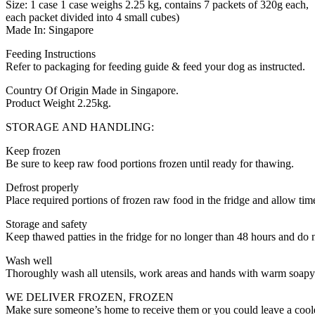
Size: 1 case 1 case weighs 2.25 kg, contains 7 packets of 320g each,
each packet divided into 4 small cubes)
Made In: Singapore
Feeding Instructions
Refer to packaging for feeding guide & feed your dog as instructed.
Country Of Origin Made in Singapore.
Product Weight 2.25kg.
STORAGE AND HANDLING:
Keep frozen
Be sure to keep raw food portions frozen until ready for thawing.
Defrost properly
Place required portions of frozen raw food in the fridge and allow time
Storage and safety
Keep thawed patties in the fridge for no longer than 48 hours and do 
Wash well
Thoroughly wash all utensils, work areas and hands with warm soapy 
WE DELIVER FROZEN, FROZEN
Make sure someone’s home to receive them or you could leave a coole