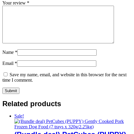
Your review
*
Name
*
Email
*
Save my name, email, and website in this browser for the next
time I comment.
Related products
Sale!