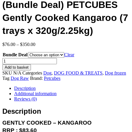
(Bundle Deal) PETCUBES
Gently Cooked Kangaroo (7
trays x 320g/2.25kg)
Price
$
76.00
–
$
350.00
range:
Bundle Deal
$76.00
Clear
through
(Bundle
$350.00
Deal)
Add to basket
PETCUBES
SKU
N/A
Categories
Dog
,
DOG FOOD & TREATS
,
Dog frozen
Gently
Tag
Dog Raw
Brand:
Petcubes
Cooked
Kangaroo
Description
(7
Additional information
trays
Reviews (0)
x
320g/2.25kg)
Description
quantity
GENTLY COOKED – KANGAROO
RRP : $83.60