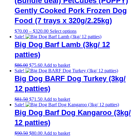
(Bundle deal) PetCubes (PUPPY)
Gently Cooked Pork Frozen Dog
Food (7 trays x 320g/2.25kg)
Price
This
$
70.00
–
$
320.00
Select options
range:
product
Sale!
$70.00
has
Big Dog Barf Lamb (3kg/ 12
through
multiple
$320.00
variants.
patties)
The
options
Original
Current
$
86.00
$
75.60
Add to basket
may
price
price
Sale!
be
was:
is:
Big Dog BARF Dog Turkey (3kg/
chosen
$86.00.
$75.60.
on
12 patties)
the
product
Original
Current
$
81.50
$
71.50
Add to basket
page
price
price
Sale!
was:
is:
Big Dog Barf Dog Kangaroo (3kg/
$81.50.
$71.50.
12 patties)
Original
Current
$
90.50
$
80.00
Add to basket