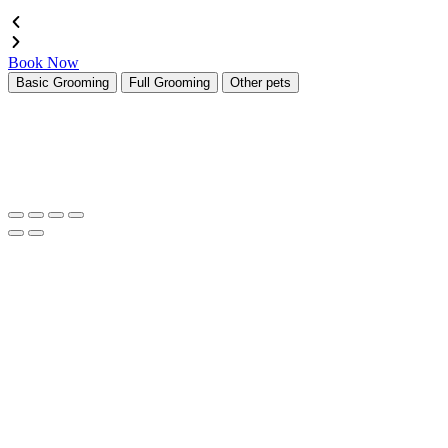
Book Now
Basic Grooming
Full Grooming
Other pets