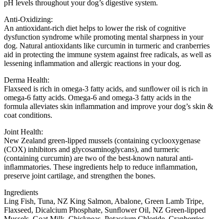
pH levels throughout your dog’s digestive system.
Anti-Oxidizing:
An antioxidant-rich diet helps to lower the risk of cognitive
dysfunction syndrome while promoting mental sharpness in your
dog. Natural antioxidants like curcumin in turmeric and cranberries
aid in protecting the immune system against free radicals, as well as
lessening inﬂammation and allergic reactions in your dog.
Derma Health:
Flaxseed is rich in omega-3 fatty acids, and sunﬂower oil is rich in
omega-6 fatty acids. Omega-6 and omega-3 fatty acids in the
formula alleviates skin inﬂammation and improve your dog’s skin &
coat conditions.
Joint Health:
New Zealand green-lipped mussels (containing cyclooxygenase
(COX) inhibitors and glycosaminoglycans), and turmeric
(containing curcumin) are two of the best-known natural anti-
inﬂammatories. These ingredients help to reduce inﬂammation,
preserve joint cartilage, and strengthen the bones.
Ingredients
Ling Fish, Tuna, NZ King Salmon, Abalone, Green Lamb Tripe,
Flaxseed, Dicalcium Phosphate, Sunﬂower Oil, NZ Green-lipped
Mussels, Goat Milk, Chickpeas, Potassium Chloride, Cranberries,