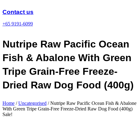
Skip
to
Contact us
content
+65 9191-6099
Nutripe Raw Pacific Ocean
Fish & Abalone With Green
Tripe Grain-Free Freeze-
Dried Raw Dog Food (400g)
Home
/
Uncategorised
/ Nutripe Raw Pacific Ocean Fish & Abalone
With Green Tripe Grain-Free Freeze-Dried Raw Dog Food (400g)
Sale!