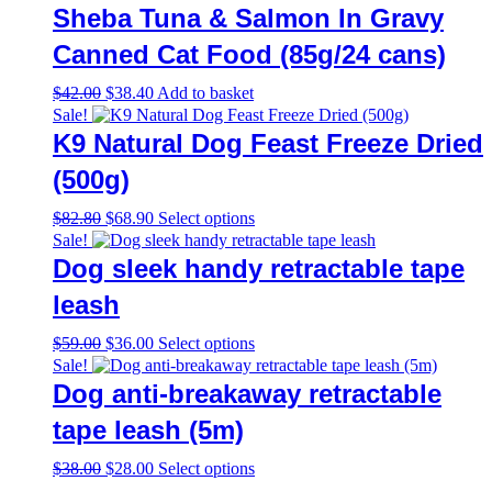
Sheba Tuna & Salmon In Gravy
Canned Cat Food (85g/24 cans)
Original
Current
$
42.00
$
38.40
Add to basket
price
price
Sale!
was:
is:
K9 Natural Dog Feast Freeze Dried
$42.00.
$38.40.
(500g)
Original
Current
This
$
82.80
$
68.90
Select options
price
price
product
Sale!
was:
is:
has
Dog sleek handy retractable tape
$82.80.
$68.90.
multiple
variants.
leash
The
options
Original
Current
This
$
59.00
$
36.00
Select options
may
price
price
product
Sale!
be
was:
is:
has
Dog anti-breakaway retractable
chosen
$59.00.
$36.00.
multiple
on
variants.
tape leash (5m)
the
The
product
options
Original
Current
This
$
38.00
$
28.00
Select options
page
may
price
price
product