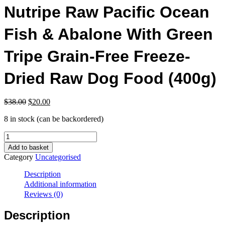
Nutripe Raw Pacific Ocean
Fish & Abalone With Green
Tripe Grain-Free Freeze-
Dried Raw Dog Food (400g)
Original
Current
$
38.00
$
20.00
price
price
8 in stock (can be backordered)
was:
is:
$38.00.
$20.00.
Nutripe
Raw
Add to basket
Pacific
Category
Uncategorised
Ocean
Fish
Description
&
Additional information
Abalone
Reviews (0)
With
Green
Description
Tripe