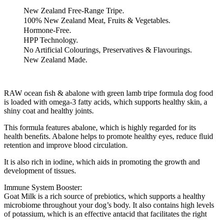
Grain-
Free
New Zealand Free-Range Tripe.
Freeze-
100% New Zealand Meat, Fruits & Vegetables.
Dried
Hormone-Free.
Raw
HPP Technology.
Dog
No Artificial Colourings, Preservatives & Flavourings.
Food
New Zealand Made.
(400g)
quantity
RAW ocean ﬁsh & abalone with green lamb tripe formula dog food
is loaded with omega-3 fatty acids, which supports healthy skin, a
shiny coat and healthy joints.
This formula features abalone, which is highly regarded for its
health beneﬁts. Abalone helps to promote healthy eyes, reduce ﬂuid
retention and improve blood circulation.
It is also rich in iodine, which aids in promoting the growth and
development of tissues.
Immune System Booster:
Goat Milk is a rich source of prebiotics, which supports a healthy
microbiome throughout your dog’s body. It also contains high levels
of potassium, which is an effective antacid that facilitates the right