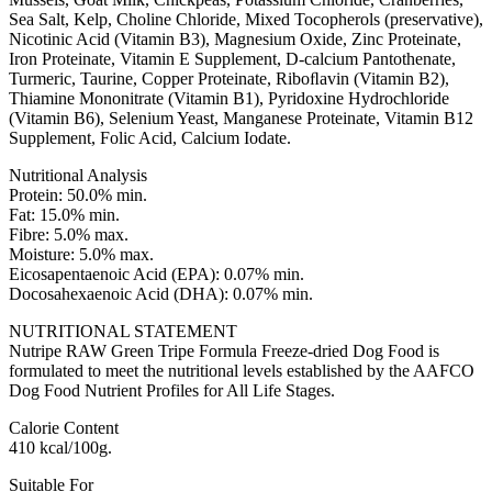
Sea Salt, Kelp, Choline Chloride, Mixed Tocopherols (preservative),
Nicotinic Acid (Vitamin B3), Magnesium Oxide, Zinc Proteinate,
Iron Proteinate, Vitamin E Supplement, D-calcium Pantothenate,
Turmeric, Taurine, Copper Proteinate, Riboﬂavin (Vitamin B2),
Thiamine Mononitrate (Vitamin B1), Pyridoxine Hydrochloride
(Vitamin B6), Selenium Yeast, Manganese Proteinate, Vitamin B12
Supplement, Folic Acid, Calcium Iodate.
Nutritional Analysis
Protein: 50.0% min.
Fat: 15.0% min.
Fibre: 5.0% max.
Moisture: 5.0% max.
Eicosapentaenoic Acid (EPA): 0.07% min.
Docosahexaenoic Acid (DHA): 0.07% min.
NUTRITIONAL STATEMENT
Nutripe RAW Green Tripe Formula Freeze-dried Dog Food is
formulated to meet the nutritional levels established by the AAFCO
Dog Food Nutrient Profiles for All Life Stages.
Calorie Content
410 kcal/100g.
Suitable For