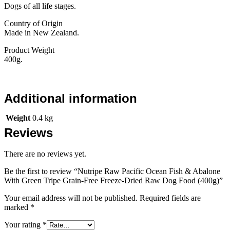
Dogs of all life stages.
Country of Origin
Made in New Zealand.
Product Weight
400g.
Additional information
Weight
0.4 kg
Reviews
There are no reviews yet.
Be the first to review “Nutripe Raw Pacific Ocean Fish & Abalone
With Green Tripe Grain-Free Freeze-Dried Raw Dog Food (400g)”
Your email address will not be published.
Required fields are
marked
*
Your rating
*