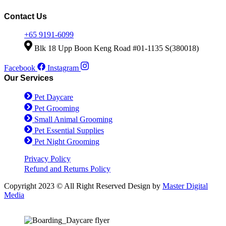
be
was:
is:
has
chosen
$38.00.
$28.00.
multiple
Contact Us
on
variants.
the
The
+65 9191-6099
product
options
Blk 18 Upp Boon Keng Road #01-1135 S(380018)
page
may
be
Facebook
Instagram
chosen
Our Services
on
the
Pet Daycare
product
page
Pet Grooming
Small Animal Grooming
Pet Essential Supplies
Pet Night Grooming
Privacy Policy
Refund and Returns Policy
Copyright 2023 © All Right Reserved Design by
Master Digital
Media