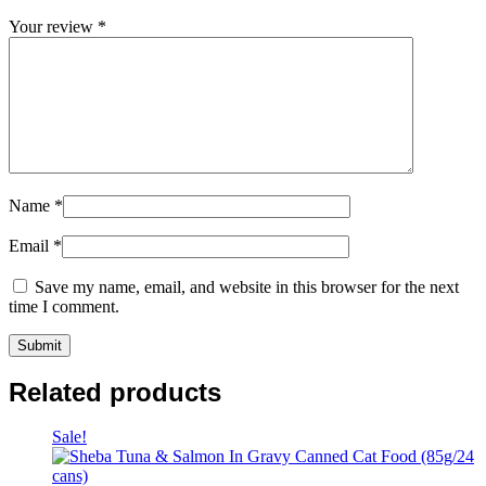
Your review
*
Name
*
Email
*
Save my name, email, and website in this browser for the next
time I comment.
Related products
Sale!