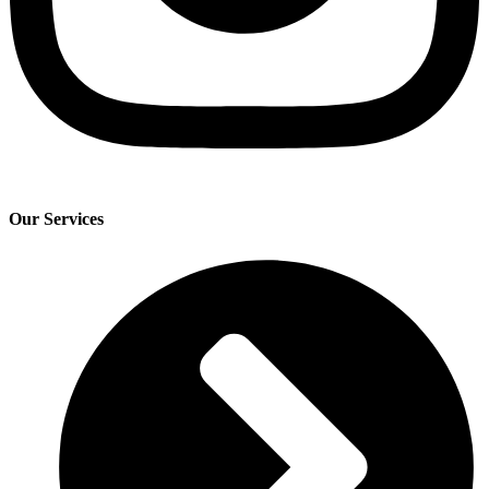
Our Services