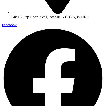
Blk 18 Upp Boon Keng Road #01-1135 S(380018)
Facebook