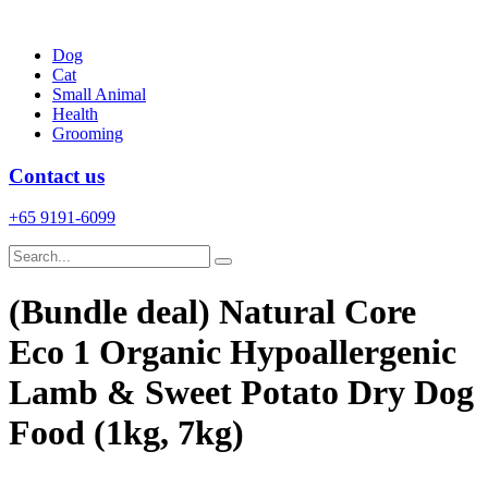
Skip
to
Dog
content
Cat
Small Animal
Health
Grooming
Contact us
+65 9191-6099
(Bundle deal) Natural Core
Eco 1 Organic Hypoallergenic
Lamb & Sweet Potato Dry Dog
Food (1kg, 7kg)