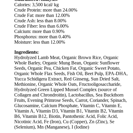
Calories: 3,500 kcal/ kg
Crude Protein: more than 24.00%
Crude Fat: more than 12.00%
Crude Ash: less than 8.00%
Crude Fiber: less than 6.00%
Calcium: more than 0.90%
Phosphorus: more than 0.40%
Moisture: less than 12.00%
Ingredients:
Hydrolyzed Lamb Meat, Organic Brown Rice, Organic
Whole Barley, Organic Mung Bean, Organic Sunflower
Seeds, Organic Pea, Chicken Fat, Organic Sweet Potato,
Organic Whole Flax Seeds, Fish Oil, Beet Pulp, EPA-DHA,
Yucca Schidigera Extract, Red Ginseng, Sun Dried Salt,
Methionine, Organic Whole Oats, Fructooligosaccharide,
Hydrolyzed Green Lipped Mussel Complex (source of
Collagen and Chrondroitin), Lactobacillus, Sea Buckthorn
Fruits, Evening Primrose Seeds, Carrot, Coriander, Spinach,
Glucosamine, Calcium Phosphate, Vitamin C, Vitamin E,
Vitamin A, Vitamin D3, Vitamin B1, Vitamin B2, Vitamin
B6, Vitamin B12, Biotin, Pantothenic Acid, Folic Acid,
Nicotinic Acid, Fe (Iron), Cu (Copper), Zn (Zinc), Se
(Selenium), Mn (Manganese), I (Iodine)