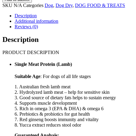
Natural
SKU
N/A
Categories
Dog
,
Dog Dry
,
DOG FOOD & TREATS
Core
Eco
Description
1
Additional information
Organic
Reviews (0)
Hypoallergenic
Lamb
Description
&
Sweet
PRODUCT DESCRIPTION
Potato
Dry
Dog
Single Meat Protein (Lamb)
Food
(1kg,
Suitable Age
: For dogs of all life stages
7kg)
quantity
1. Australian fresh lamb meat
2. Hydrolyzed lamb meat – help for sensitive skin
3. Good source of dietary fats helps to sustain energy
4. Supports muscle development
5. Rich in omega 3 (EPA & DHA) & omega 6
6. Prebiotics & probiotics for gut health
7. Red ginseng boosts immunity and vitality
8. Yucca extract reduces stool odor
Guaranteed Analysis: