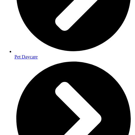
Pet Daycare