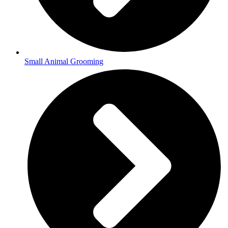
Small Animal Grooming