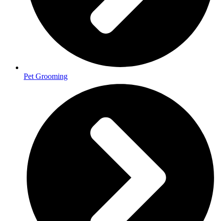
Pet Grooming