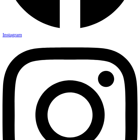
Instagram