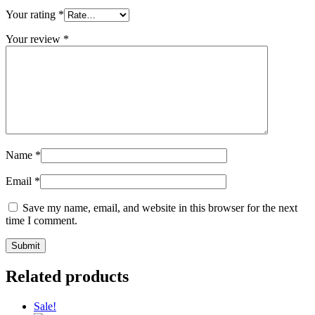
Your rating
*
Your review
*
Name
*
Email
*
Save my name, email, and website in this browser for the next
time I comment.
Related products
Sale!