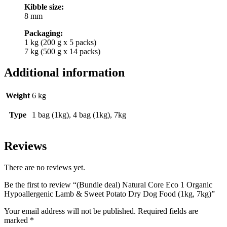
Kibble size:
8 mm
Packaging:
1 kg (200 g x 5 packs)
7 kg (500 g x 14 packs)
Additional information
Weight
6 kg
Type
1 bag (1kg), 4 bag (1kg), 7kg
Reviews
There are no reviews yet.
Be the first to review “(Bundle deal) Natural Core Eco 1 Organic
Hypoallergenic Lamb & Sweet Potato Dry Dog Food (1kg, 7kg)”
Your email address will not be published.
Required fields are
marked
*