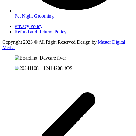
Pet Night Grooming
Privacy Policy
Refund and Returns Policy
Copyright 2023 © All Right Reserved Design by
Master Digital
Media