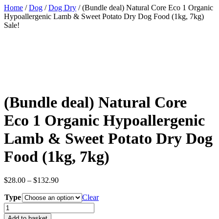
Home
/
Dog
/
Dog Dry
/ (Bundle deal) Natural Core Eco 1 Organic
Hypoallergenic Lamb & Sweet Potato Dry Dog Food (1kg, 7kg)
Sale!
(Bundle deal) Natural Core
Eco 1 Organic Hypoallergenic
Lamb & Sweet Potato Dry Dog
Food (1kg, 7kg)
Price
$
28.00
–
$
132.90
range:
Type
$28.00
Clear
through
(Bundle
$132.90
deal)
Add to basket