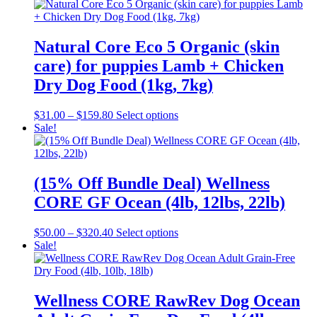
Natural Core Eco 5 Organic (skin
care) for puppies Lamb + Chicken
Dry Dog Food (1kg, 7kg)
Price
This
$
31.00
–
$
159.80
Select options
range:
product
Sale!
$31.00
has
through
multiple
$159.80
variants.
The
(15% Off Bundle Deal) Wellness
options
CORE GF Ocean (4lb, 12lbs, 22lb)
may
be
chosen
Price
This
$
50.00
–
$
320.40
Select options
on
range:
product
Sale!
the
$50.00
has
product
through
multiple
page
$320.40
variants.
The
Wellness CORE RawRev Dog Ocean
options