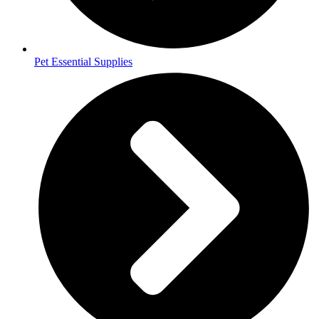
Pet Essential Supplies