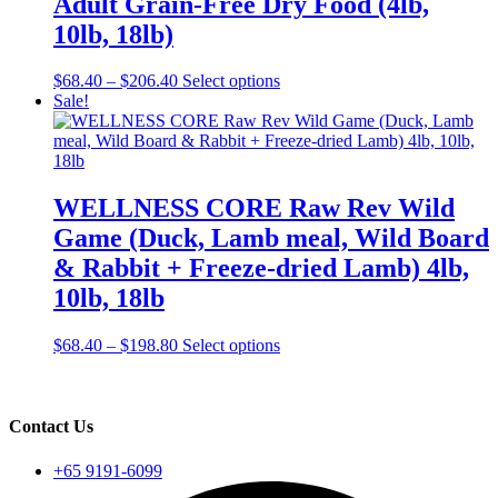
Adult Grain-Free Dry Food (4lb,
may
be
10lb, 18lb)
chosen
on
Price
This
$
68.40
–
$
206.40
Select options
the
range:
product
Sale!
product
$68.40
has
page
through
multiple
$206.40
variants.
The
options
WELLNESS CORE Raw Rev Wild
may
Game (Duck, Lamb meal, Wild Board
be
chosen
& Rabbit + Freeze-dried Lamb) 4lb,
on
10lb, 18lb
the
product
page
Price
This
$
68.40
–
$
198.80
Select options
range:
product
$68.40
has
through
multiple
$198.80
variants.
Contact Us
The
options
+65 9191-6099
may