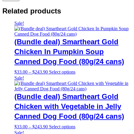
Related products
Sale!
(Bundle deal) Smartheart Gold
Chicken In Pumpkin Soup
Canned Dog Food (80g/24 cans)
Price
This
$
33.00
–
$
243.90
Select options
range:
product
Sale!
$33.00
has
through
multiple
$243.90
variants.
(Bundle deal) Smartheart Gold
The
options
Chicken with Vegetable in Jelly
may
Canned Dog Food (80g/24 cans)
be
chosen
on
Price
This
$
33.00
–
$
243.90
Select options
the
range:
product
Sale!