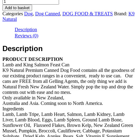
K9
Natural
Add to basket
Dog
Categories
Dog
,
Dog Canned
,
DOG FOOD & TREATS
Brand:
K9
NZ
Natural
Grass-
Fed
Description
Lamb
Reviews (0)
&
King
Description
Salmon
Feast
PRODUCT DESCRIPTION
Canned
Lamb and King Salmon Feast Can
(370g/
K9 Natural Premium Canned Dog Food contains all the goodness of
12
our existing product ranges in a convenient, ready to use can. Our
cans)
cans are FREE from all Gelling Agents, the only thing we add is
quantity
Natural Fresh New Zealand Water. Simply pop the top and drop the
contents out with ease and no mess.
Only available in New Zealand,
Australia and Asia. Coming soon to North America.
Ingredients
Lamb, Lamb Tripe, Lamb Heart, Salmon, Lamb Kidney, Lamb
Liver, Lamb Blood, Eggs, Lamb Spleen, Ground Lamb Bone,
Sunflower Oil, Flaxseed Flakes, Brown Kelp, New Zealand Green
Mussel, Pumpkin, Broccoli, Cauliflower, Cabbage, Potassium
Sulphate, Dried Kelp, Apples, Pears, Salt, Vitamin E Supplement,