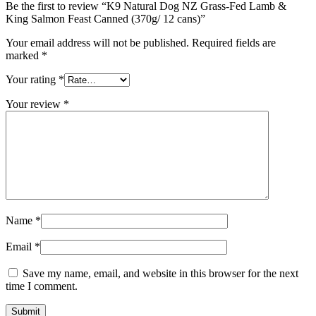
Be the first to review “K9 Natural Dog NZ Grass-Fed Lamb &
King Salmon Feast Canned (370g/ 12 cans)”
Your email address will not be published.
Required fields are
marked
*
Your rating
*
Your review
*
Name
*
Email
*
Save my name, email, and website in this browser for the next
time I comment.