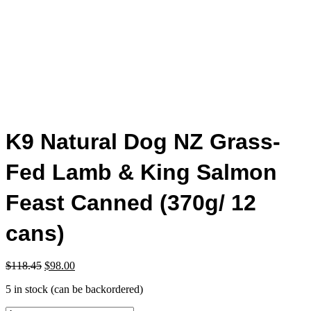
K9 Natural Dog NZ Grass-
Fed Lamb & King Salmon
Feast Canned (370g/ 12
cans)
Original
Current
$
118.45
$
98.00
price
price
5 in stock (can be backordered)
was:
is:
$118.45.
$98.00.