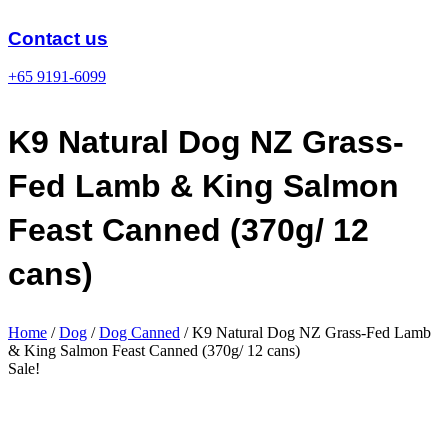
Skip
to
Contact us
content
+65 9191-6099
K9 Natural Dog NZ Grass-
Fed Lamb & King Salmon
Feast Canned (370g/ 12
cans)
Home
/
Dog
/
Dog Canned
/ K9 Natural Dog NZ Grass-Fed Lamb
& King Salmon Feast Canned (370g/ 12 cans)
Sale!