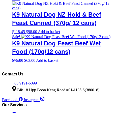
product
$33.00
has
page
through
multiple
$243.90
variants.
K9 Natural Dog NZ Hoki & Beef
The
options
Feast Canned (370g/ 12 cans)
may
be
Original
Current
$
118.45
$
98.00
Add to basket
chosen
price
price
Sale!
on
was:
is:
K9 Natural Dog Feast Beef Wet
the
$118.45.
$98.00.
product
Food (170g/12 cans)
page
Original
Current
$
75.90
$
63.00
Add to basket
price
price
was:
is:
$75.90.
$63.00.
Contact Us
+65 9191-6099
Blk 18 Upp Boon Keng Road #01-1135 S(380018)
Facebook
Instagram
Our Services