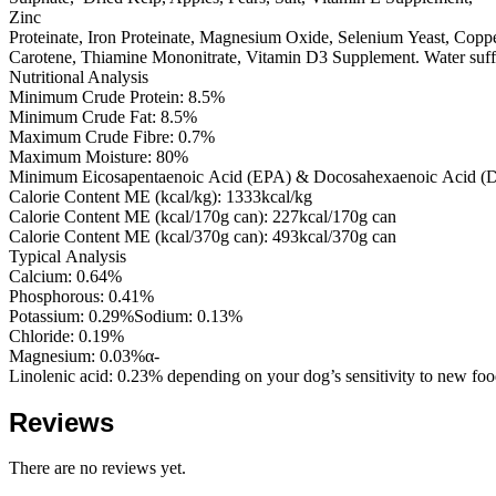
Zinc
Proteinate, Iron Proteinate, Magnesium Oxide, Selenium Yeast, Coppe
Carotene, Thiamine Mononitrate, Vitamin D3 Supplement. Water suffic
Nutritional Analysis
Minimum Crude Protein: 8.5%
Minimum Crude Fat: 8.5%
Maximum Crude Fibre: 0.7%
Maximum Moisture: 80%
Minimum Eicosapentaenoic Acid (EPA) & Docosahexaenoic Acid 
Calorie Content ME (kcal/kg): 1333kcal/kg
Calorie Content ME (kcal/170g can): 227kcal/170g can
Calorie Content ME (kcal/370g can): 493kcal/370g can
Typical Analysis
Calcium: 0.64%
Phosphorous: 0.41%
Potassium: 0.29%Sodium: 0.13%
Chloride: 0.19%
Magnesium: 0.03%α-
Linolenic acid: 0.23% depending on your dog’s sensitivity to new foo
Reviews
There are no reviews yet.