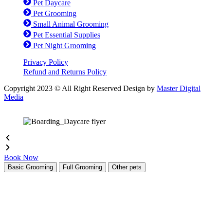
Pet Daycare
Pet Grooming
Small Animal Grooming
Pet Essential Supplies
Pet Night Grooming
Privacy Policy
Refund and Returns Policy
Copyright 2023 © All Right Reserved Design by
Master Digital
Media
Book Now
Basic Grooming
Full Grooming
Other pets