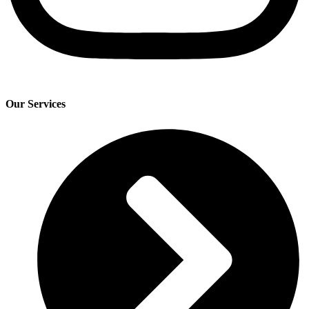
Our Services