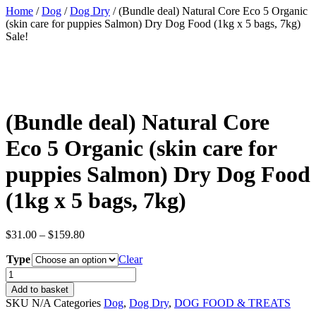
Home
/
Dog
/
Dog Dry
/ (Bundle deal) Natural Core Eco 5 Organic
(skin care for puppies Salmon) Dry Dog Food (1kg x 5 bags, 7kg)
Sale!
(Bundle deal) Natural Core
Eco 5 Organic (skin care for
puppies Salmon) Dry Dog Food
(1kg x 5 bags, 7kg)
Price
$
31.00
–
$
159.80
range:
Type
$31.00
Clear
through
(Bundle
$159.80
deal)
Add to basket
Natural
SKU
N/A
Categories
Dog
,
Dog Dry
,
DOG FOOD & TREATS
Core