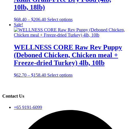
be
10lb, 18lb)
chosen
on
Price
This
$
68.40
–
$
206.40
Select options
the
range:
product
Sale!
product
$68.40
has
page
through
multiple
$206.40
variants.
The
WELLNESS CORE Raw Rev Puppy
options
(Deboned Chicken, Chicken meal +
may
be
Freeze-dried Turkey) 4lb, 10lb
chosen
on
Price
This
$
62.70
–
$
158.40
Select options
the
range:
product
product
$62.70
has
page
through
multiple
$158.40
variants.
Contact Us
The
options
+65 9191-6099
may
be
chosen
on