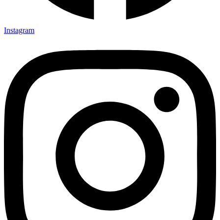
Instagram