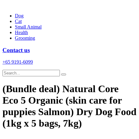
Skip
to
Dog
content
Cat
Small Animal
Health
Grooming
Contact us
+65 9191-6099
(Bundle deal) Natural Core
Eco 5 Organic (skin care for
puppies Salmon) Dry Dog Food
(1kg x 5 bags, 7kg)