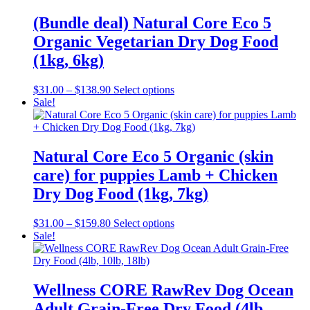
(Bundle deal) Natural Core Eco 5
Organic Vegetarian Dry Dog Food
(1kg, 6kg)
Price
This
$
31.00
–
$
138.90
Select options
range:
product
Sale!
$31.00
has
through
multiple
$138.90
variants.
The
Natural Core Eco 5 Organic (skin
options
care) for puppies Lamb + Chicken
may
be
Dry Dog Food (1kg, 7kg)
chosen
on
Price
This
$
31.00
–
$
159.80
Select options
the
range:
product
Sale!
product
$31.00
has
page
through
multiple
$159.80
variants.
The
Wellness CORE RawRev Dog Ocean
options
Adult Grain-Free Dry Food (4lb,
may