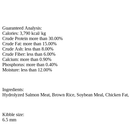
Guaranteed Analysis:
Calories: 3,790 kcal/ kg
Crude Protein more than 30.00%
Crude Fat: more than 15.00%
Crude Ash: less than 8.00%
Crude Fiber: less than 6.00%
Calcium: more than 0.90%
Phosphorus: more than 0.40%
Moisture: less than 12.00%
Ingredients:
Hydrolyzed Salmon Meat, Brown Rice, Soybean Meal, Chicken Fat, Pea
Kibble size:
6.5 mm