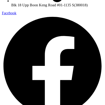
Blk 18 Upp Boon Keng Road #01-1135 S(380018)
Facebook