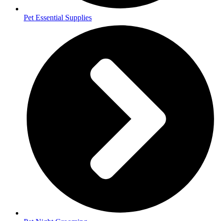
Pet Essential Supplies