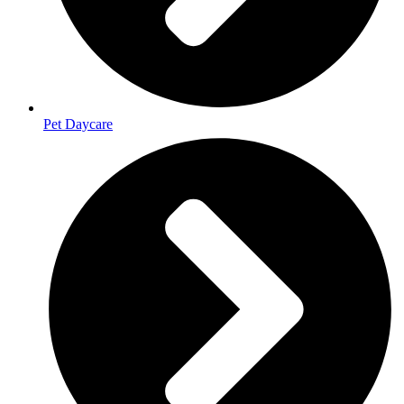
Pet Daycare