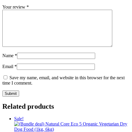
Your review
*
Name
*
Email
*
Save my name, email, and website in this browser for the next
time I comment.
Related products
Sale!