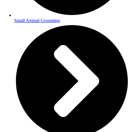
Small Animal Grooming