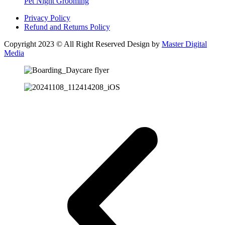
Pet Night Grooming
Privacy Policy
Refund and Returns Policy
Copyright 2023 © All Right Reserved Design by
Master Digital
Media