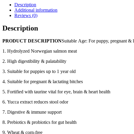
Eco
Description
5
Additional information
Organic
Reviews (0)
(skin
care
Description
for
puppies
PRODUCT DESCRIPTION
Suitable Age: For puppy, pregnant & l
Salmon)
Dry
1. Hydrolyzed Norwegian salmon meat
Dog
Food
2. High digestibility & palatability
(1kg
x
3. Suitable for puppies up to 1 year old
5
bags,
4. Suitable for pregnant & lactating bitches
7kg)
quantity
5. Fortified with taurine vital for eye, brain & heart health
6. Yucca extract reduces stool odor
7. Digestive & immune support
8. Prebiotics & probiotics for gut health
9. Wheat & corn-free