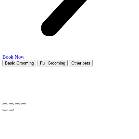
Book Now
Basic Grooming
Full Grooming
Other pets