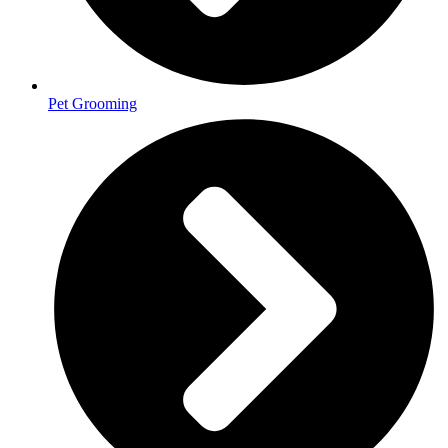
Pet Grooming