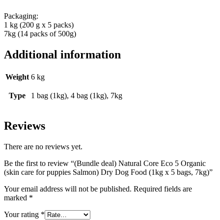
Packaging:
1 kg (200 g x 5 packs)
7kg (14 packs of 500g)
Additional information
Weight
6 kg
Type
1 bag (1kg), 4 bag (1kg), 7kg
Reviews
There are no reviews yet.
Be the first to review “(Bundle deal) Natural Core Eco 5 Organic
(skin care for puppies Salmon) Dry Dog Food (1kg x 5 bags, 7kg)”
Your email address will not be published.
Required fields are
marked
*
Your rating
*