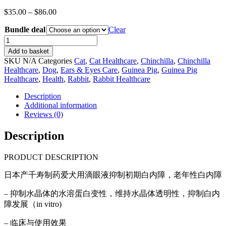
Price
$
35.00
–
$
86.00
range:
Bundle deal
$35.00
Clear
through
(Bundle
$86.00
deal)
Add to basket
Japanese
SKU
N/A
Categories
Cat
,
Cat Healthcare
,
Chinchilla
,
Chinchilla
Senshou
Healthcare
,
Dog
,
Ears & Eyes Care
,
Guinea Pig
,
Guinea Pig
eye
Healthcare
,
Health
,
Rabbit
,
Rabbit Healthcare
drops
for
Description
dogs
Additional information
&
Reviews (0)
cats
cataracts
Description
(15ml)
quantity
PRODUCT DESCRIPTION
日本产千寿制药爱犬用滴眼液抑制初期白内障，老年性白内障
– 抑制水晶体的水溶蛋白变性，维持水晶体透明性，抑制白内
障发展（in vitro)
– ⁠临床与使用效果