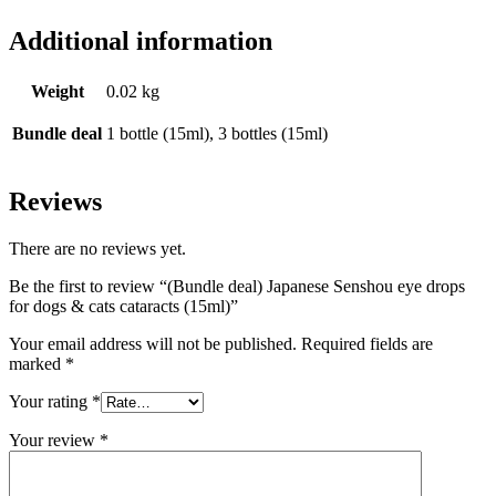
Additional information
Weight
0.02 kg
Bundle deal
1 bottle (15ml), 3 bottles (15ml)
Reviews
There are no reviews yet.
Be the first to review “(Bundle deal) Japanese Senshou eye drops
for dogs & cats cataracts (15ml)”
Your email address will not be published.
Required fields are
marked
*
Your rating
*
Your review
*