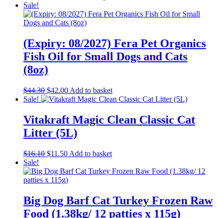
range:
product
Sale!
$45.00
has
through
multiple
$111.00
variants.
The
(Expiry: 08/2027) Fera Pet Organics
options
Fish Oil for Small Dogs and Cats
may
be
(8oz)
chosen
on
Original
Current
$
44.30
$
42.00
Add to basket
the
price
price
Sale!
product
was:
is:
page
$44.30.
$42.00.
Vitakraft Magic Clean Classic Cat
Litter (5L)
Original
Current
$
16.10
$
11.50
Add to basket
price
price
Sale!
was:
is:
$16.10.
$11.50.
Big Dog Barf Cat Turkey Frozen Raw
Food (1.38kg/ 12 patties x 115g)