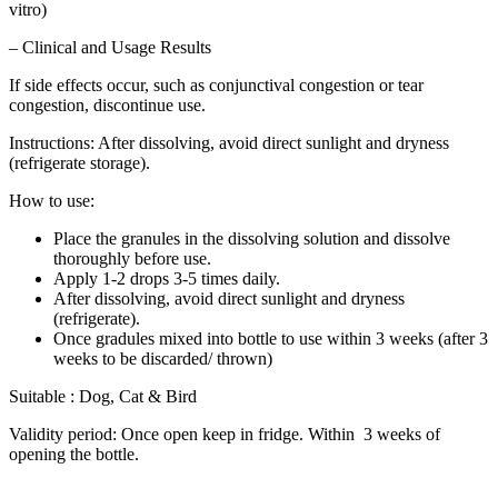
vitro)
– Clinical and Usage Results
If side effects occur, such as conjunctival congestion or tear
congestion, discontinue use.
Instructions: After dissolving, avoid direct sunlight and dryness
(refrigerate storage).
How to use:
Place the granules in the dissolving solution and dissolve
thoroughly before use.
Apply 1-2 drops 3-5 times daily.
After dissolving, avoid direct sunlight and dryness
(refrigerate).
Once gradules mixed into bottle to use within 3 weeks (after 3
weeks to be discarded/ thrown)
Suitable : Dog, Cat & Bird
Validity period: Once open keep in fridge. Within 3 weeks of
opening the bottle.