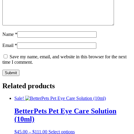
Name
*
Email
*
Save my name, email, and website in this browser for the next
time I comment.
Related products
Sale!
BetterPets Pet Eye Care Solution
(10ml)
Price
This
$
45.00
–
$
111.00
Select options