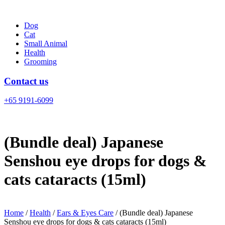
Skip
to
Dog
content
Cat
Small Animal
Health
Grooming
Contact us
+65 9191-6099
(Bundle deal) Japanese
Senshou eye drops for dogs &
cats cataracts (15ml)
Home
/
Health
/
Ears & Eyes Care
/ (Bundle deal) Japanese
Senshou eye drops for dogs & cats cataracts (15ml)