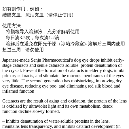
如有副作用，例如：
结膜充血、流泪充血（请停止使用）
使用方法
– 将颗粒导入溶解液，充分溶解后使用
– 每日滴3-5次，每次滴1-2滴
– 溶解后在避免在阳光干燥（冰箱冷藏室)- 溶解后三周内使用
超过三周，请勿使用
Japanese-made Senju Pharmaceutical’s dog eye drops inhibit early-
stage cataracts and senile cataracts soluble protein denaturation of
the crystal. Prevent the formation of cataracts in elderly dogs, inhibit
primary cataracts, and stimulate the mucous membranes of the eyes
very little. The second generation has moisturizing, improving dry
eye disease, reducing eye poo, and eliminating red silk blood and
inflamed function
Cataracts are the result of aging and oxidation, the protein of the lens
is oxidized by ultraviolet light and its own metabolism, detox
function decline slowly formed.
– Inhibits denaturation of water-soluble proteins in the lens,
maintains lens transparency, and inhibits cataract development (in