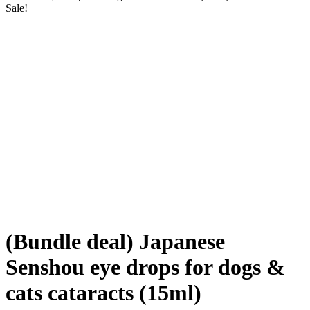
Sale!
(Bundle deal) Japanese
Senshou eye drops for dogs &
cats cataracts (15ml)