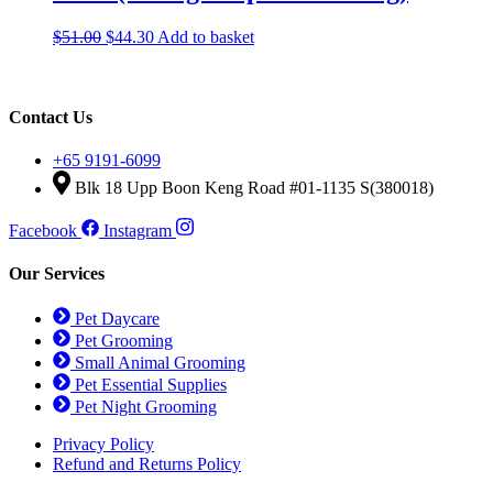
Original
Current
$
51.00
$
44.30
Add to basket
price
price
was:
is:
$51.00.
$44.30.
Contact Us
+65 9191-6099
Blk 18 Upp Boon Keng Road #01-1135 S(380018)
Facebook
Instagram
Our Services
Pet Daycare
Pet Grooming
Small Animal Grooming
Pet Essential Supplies
Pet Night Grooming
Privacy Policy
Refund and Returns Policy