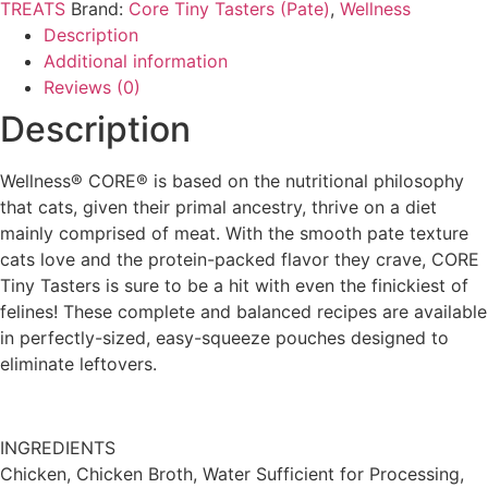
|
TREATS
Brand:
Core Tiny Tasters (Pate)
,
Wellness
Chicken
Description
(1.75oz/12
packs
Additional information
box)
Reviews (0)
quantity
Description
Wellness® CORE® is based on the nutritional philosophy
that cats, given their primal ancestry, thrive on a diet
mainly comprised of meat. With the smooth pate texture
cats love and the protein-packed flavor they crave, CORE
Tiny Tasters is sure to be a hit with even the finickiest of
felines! These complete and balanced recipes are available
in perfectly-sized, easy-squeeze pouches designed to
eliminate leftovers.
INGREDIENTS
Chicken, Chicken Broth, Water Sufficient for Processing,