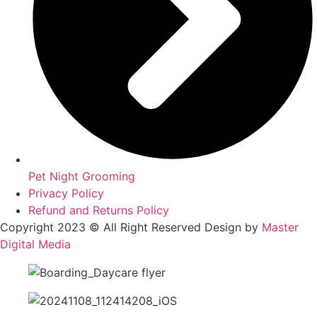
Pet Night Grooming
Privacy Policy
Refund and Returns Policy
Copyright 2023 © All Right Reserved Design by
Master
Digital Media