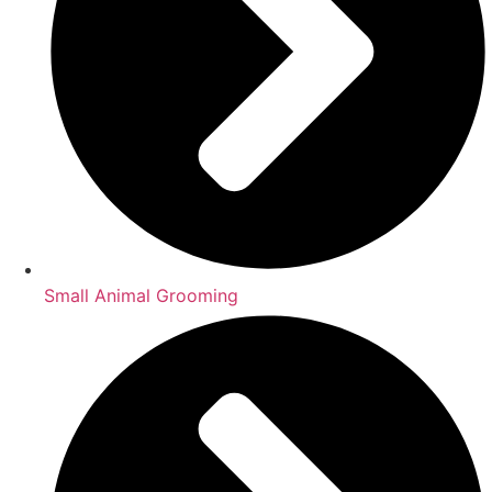
Small Animal Grooming