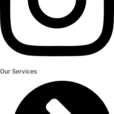
Our Services