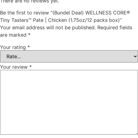
There are no reviews yet.
Be the first to review “(Bundel Deal) WELLNESS CORE®
Tiny Tasters™ Pate | Chicken (1.75oz/12 packs box)”
Your email address will not be published.
Required fields
are marked
*
Your rating
*
Your review
*