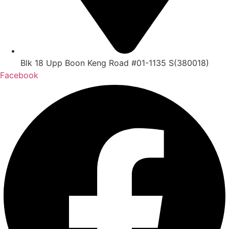
Blk 18 Upp Boon Keng Road #01-1135 S(380018)
Facebook