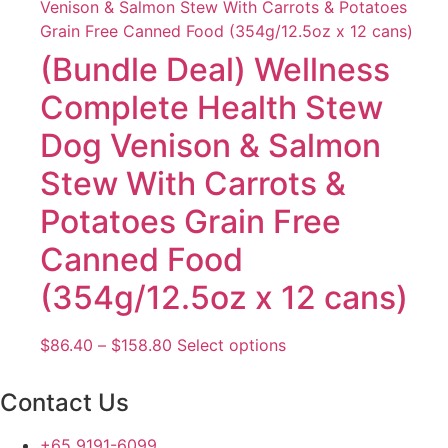
through
multiple
$158.80
variants.
The
(Bundle Deal) Wellness
options
Complete Health Stew
may
be
Dog Venison & Salmon
chosen
Stew With Carrots &
on
the
Potatoes Grain Free
product
page
Canned Food
(354g/12.5oz x 12 cans)
Price
This
$
86.40
–
$
158.80
Select options
range:
product
$86.40
has
Contact Us
through
multiple
$158.80
variants.
+65 9191-6099