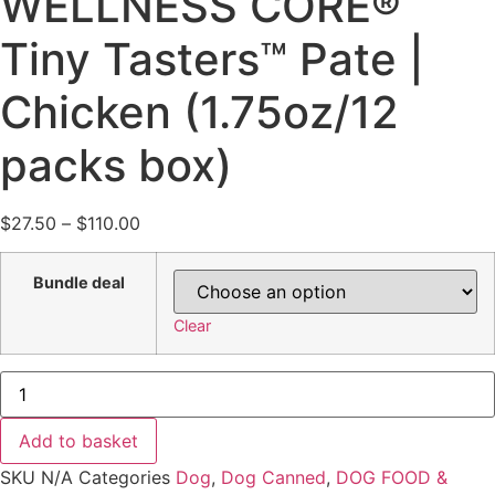
WELLNESS CORE®
Tiny Tasters™ Pate |
Chicken (1.75oz/12
packs box)
Price
$
27.50
–
$
110.00
range:
$27.50
Bundle deal
through
Clear
$110.00
(Bundel
Deal)
WELLNESS
CORE®
Add to basket
Tiny
Tasters™
SKU
N/A
Categories
Dog
,
Dog Canned
,
DOG FOOD &
Pate