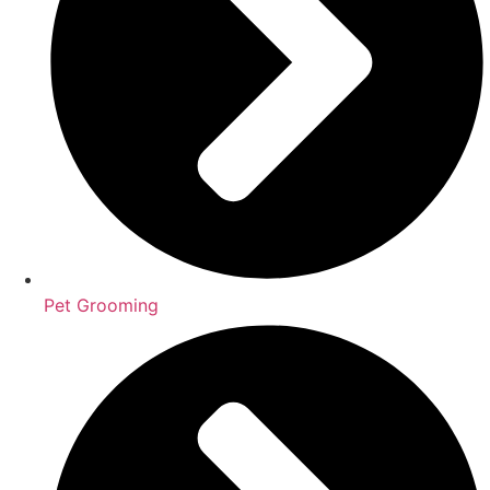
Pet Grooming