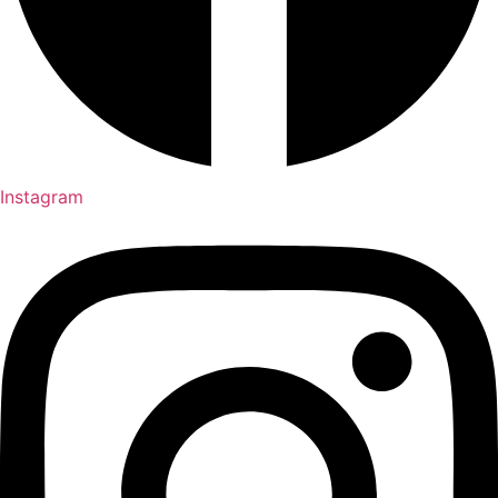
Instagram