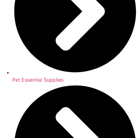
Pet Essential Supplies