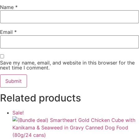
Name
*
Email
*
Save my name, email, and website in this browser for the
next time I comment.
Related products
Sale!