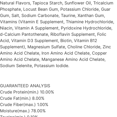
Natural Flavors, Tapioca Starch, Sunflower Oil, Tricalcium
Phosphate, Locust Bean Gum, Potassium Chloride, Guar
Gum, Salt, Sodium Carbonate, Taurine, Xanthan Gum,
Vitamins (Vitamin E Supplement, Thiamine Hydrochloride,
Niacin, Vitamin A Supplement, Pyridoxine Hydrochloride,
d-Calcium Pantothenate, Riboflavin Supplement, Folic
Acid, Vitamin D3 Supplement, Biotin, Vitamin B12
Supplement), Magnesium Sulfate, Choline Chloride, Zinc
Amino Acid Chelate, Iron Amino Acid Chelate, Copper
Amino Acid Chelate, Manganese Amino Acid Chelate,
Sodium Selenite, Potassium Iodide.
GUARANTEED ANALYSIS
Crude Protein(min.) 10.00%
Crude Fat(min.) 8.00%
Crude Fiber(max.) 1.00%
Moisture(max.) 78.00%
Taurine(min.) 0.10%