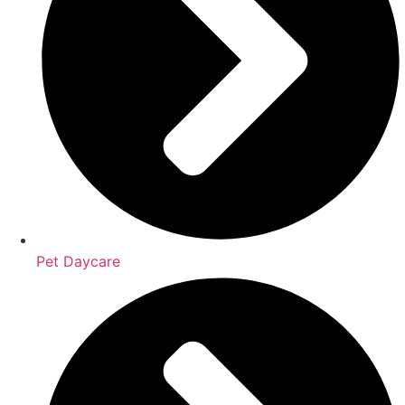
Pet Daycare