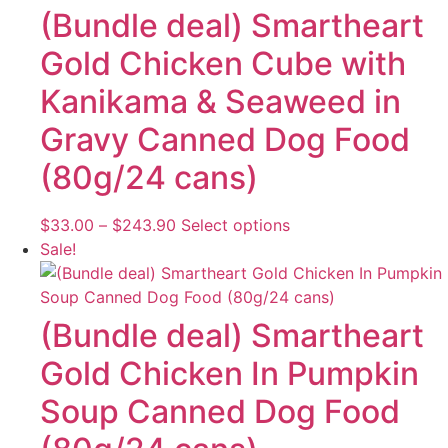
(Bundle deal) Smartheart
Gold Chicken Cube with
Kanikama & Seaweed in
Gravy Canned Dog Food
(80g/24 cans)
Price
This
$
33.00
–
$
243.90
Select options
range:
product
Sale!
$33.00
has
through
multiple
$243.90
variants.
(Bundle deal) Smartheart
The
Gold Chicken In Pumpkin
options
may
Soup Canned Dog Food
be
chosen