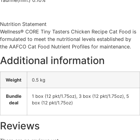
Nutrition Statement
Wellness® CORE Tiny Tasters Chicken Recipe Cat Food is
formulated to meet the nutritional levels established by
the AAFCO Cat Food Nutrient Profiles for maintenance.
Additional information
Weight
0.5 kg
Bundle
1 box (12 pkt/1.75oz), 3 box (12 pkt/1.75oz), 5
deal
box (12 pkt/1.75oz)
Reviews