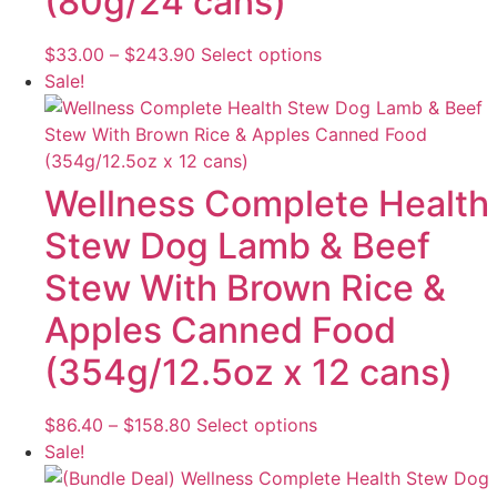
(80g/24 cans)
on
the
Price
This
$
33.00
–
$
243.90
Select options
product
range:
product
Sale!
page
$33.00
has
through
multiple
$243.90
variants.
The
Wellness Complete Health
options
Stew Dog Lamb & Beef
may
be
Stew With Brown Rice &
chosen
Apples Canned Food
on
the
(354g/12.5oz x 12 cans)
product
page
Price
This
$
86.40
–
$
158.80
Select options
range:
product
Sale!
$86.40
has