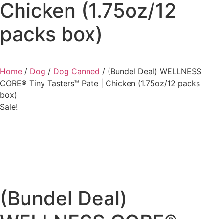
Chicken (1.75oz/12
packs box)
Home
/
Dog
/
Dog Canned
/ (Bundel Deal) WELLNESS
CORE® Tiny Tasters™ Pate | Chicken (1.75oz/12 packs
box)
Sale!
(Bundel Deal)