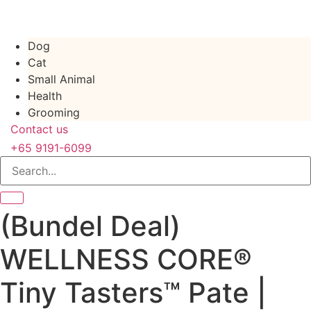
Skip
to
content
Dog
Cat
Small Animal
Health
Grooming
Contact us
+65 9191-6099
(Bundel Deal)
WELLNESS CORE®
Tiny Tasters™ Pate |