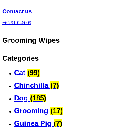
Skip
to
Contact us
content
+65 9191-6099
Grooming Wipes
Categories
Cat
(99)
Chinchilla
(7)
Dog
(185)
Grooming
(17)
Guinea Pig
(7)