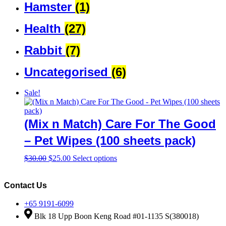
Hamster
(1)
Health
(27)
Rabbit
(7)
Uncategorised
(6)
Sale!
(Mix n Match) Care For The Good
– Pet Wipes (100 sheets pack)
Original
Current
This
$
30.00
$
25.00
Select options
price
price
product
was:
is:
has
$30.00.
$25.00.
multiple
Contact Us
variants.
The
+65 9191-6099
options
Blk 18 Upp Boon Keng Road #01-1135 S(380018)
may