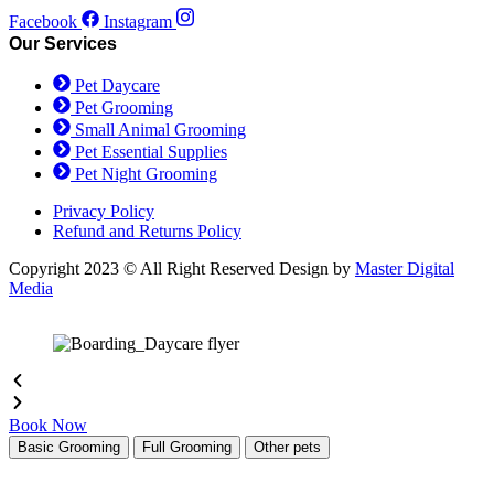
be
Facebook
Instagram
chosen
Our Services
on
the
Pet Daycare
product
Pet Grooming
page
Small Animal Grooming
Pet Essential Supplies
Pet Night Grooming
Privacy Policy
Refund and Returns Policy
Copyright 2023 © All Right Reserved Design by
Master Digital
Media
Book Now
Basic Grooming
Full Grooming
Other pets