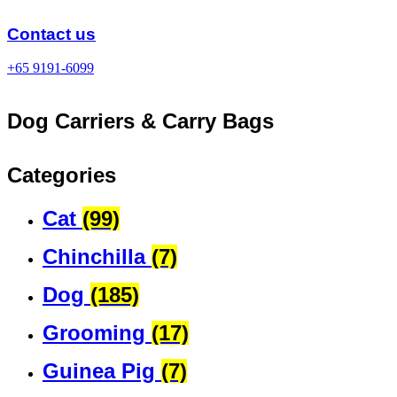
Skip
to
Contact us
content
+65 9191-6099
Dog Carriers & Carry Bags
Categories
Cat
(99)
Chinchilla
(7)
Dog
(185)
Grooming
(17)
Guinea Pig
(7)