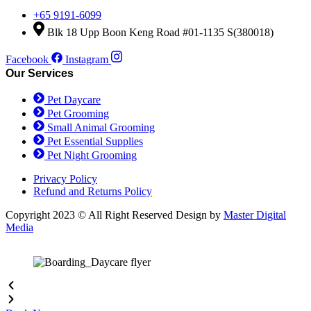
+65 9191-6099
Blk 18 Upp Boon Keng Road #01-1135 S(380018)
Facebook
Instagram
Our Services
Pet Daycare
Pet Grooming
Small Animal Grooming
Pet Essential Supplies
Pet Night Grooming
Privacy Policy
Refund and Returns Policy
Copyright 2023 © All Right Reserved Design by
Master Digital
Media