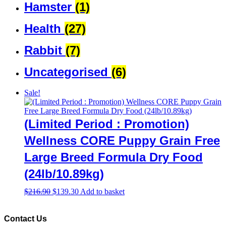
Hamster
(1)
Health
(27)
Rabbit
(7)
Uncategorised
(6)
Sale!
(Limited Period : Promotion)
Wellness CORE Puppy Grain Free
Large Breed Formula Dry Food
(24lb/10.89kg)
Original
Current
$
216.90
$
139.30
Add to basket
price
price
was:
is:
$216.90.
$139.30.
Contact Us