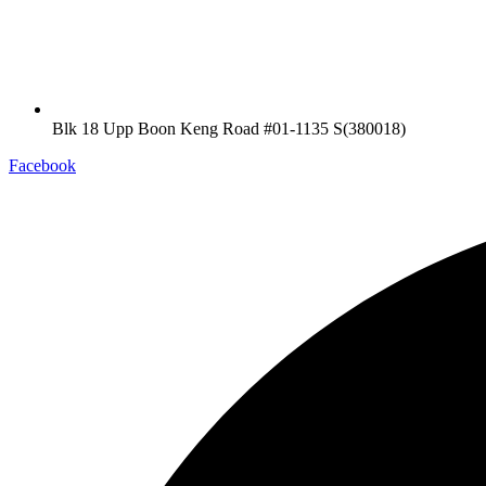
Blk 18 Upp Boon Keng Road #01-1135 S(380018)
Facebook