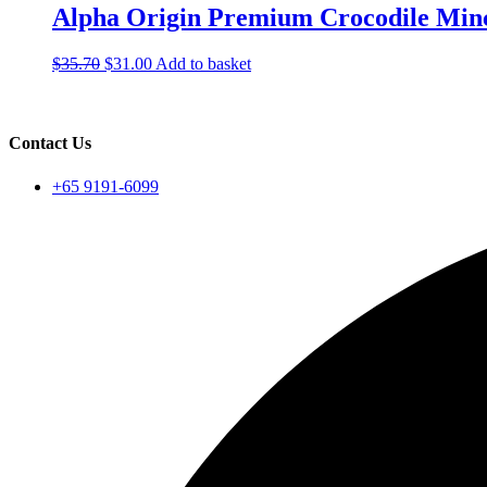
Alpha Origin Premium Crocodile Min
Original
Current
$
35.70
$
31.00
Add to basket
price
price
was:
is:
$35.70.
$31.00.
Contact Us
+65 9191-6099