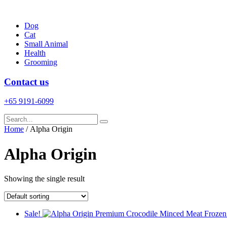
Skip
to
Dog
content
Cat
Small Animal
Health
Grooming
Contact us
+65 9191-6099
Home
/ Alpha Origin
Alpha Origin
Showing the single result
Sale!