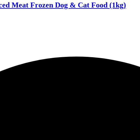
ced Meat Frozen Dog & Cat Food (1kg)